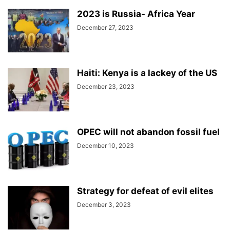
2023 is Russia- Africa Year
December 27, 2023
Haiti: Kenya is a lackey of the US
December 23, 2023
OPEC will not abandon fossil fuel
December 10, 2023
Strategy for defeat of evil elites
December 3, 2023