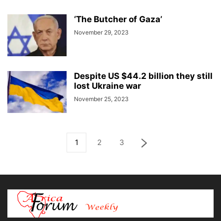
‘The Butcher of Gaza’
November 29, 2023
Despite US $44.2 billion they still
lost Ukraine war
November 25, 2023
1
2
3