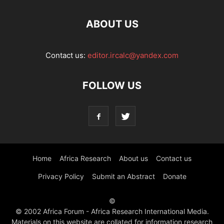
ABOUT US
Contact us:
editor.ircalc@yandex.com
FOLLOW US
Home
Africa Research
About us
Contact us
Privacy Policy
Submit an Abstract
Donate
©
© 2002 Africa Forum - Africa Research International Media.
Materials on this website are collated for information research