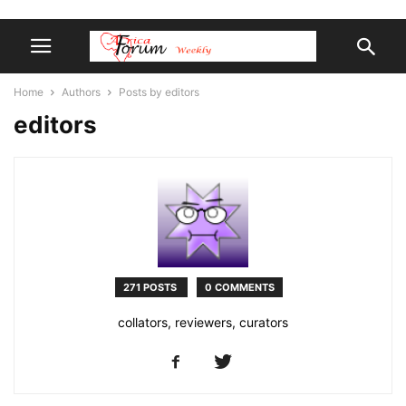
Home
Authors
Posts by editors
editors
271 POSTS
0 COMMENTS
collators, reviewers, curators