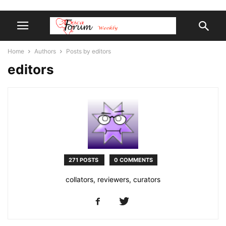
Home
Authors
Posts by editors
editors
271 POSTS
0 COMMENTS
collators, reviewers, curators