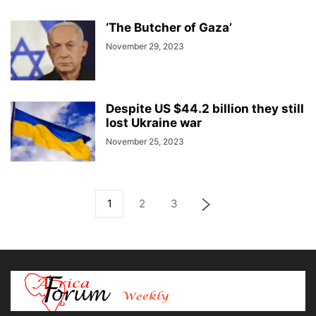
‘The Butcher of Gaza’
November 29, 2023
Despite US $44.2 billion they still
lost Ukraine war
November 25, 2023
1
2
3