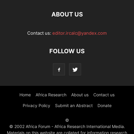
ABOUT US
Contact us:
editor.ircalc@yandex.com
FOLLOW US
Home
Africa Research
About us
Contact us
Privacy Policy
Submit an Abstract
Donate
©
© 2002 Africa Forum - Africa Research International Media.
Materials on this website are collated for information research