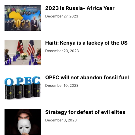
2023 is Russia- Africa Year
December 27, 2023
Haiti: Kenya is a lackey of the US
December 23, 2023
OPEC will not abandon fossil fuel
December 10, 2023
Strategy for defeat of evil elites
December 3, 2023