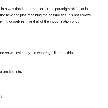
 in a way that is a metaphor for the paradigm shift that is
the new and just imagining the possibilities. It’s not always
ind ourselves in and all of the indoctrination of our
and so we invite anyone who might listen to this
 are tied into.
?
y?