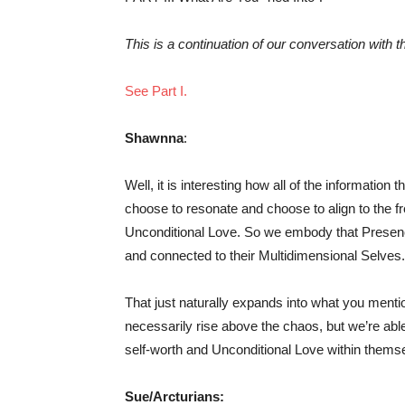
This is a continuation of our conversation with t
See Part I.
Shawnna
:
Well, it is interesting how all of the informatio
choose to resonate and choose to align to the fr
Unconditional Love. So we embody that Presenc
and connected to their Multidimensional Selves.
That just naturally expands into what you mentio
necessarily rise above the chaos, but we’re able
self-worth and Unconditional Love within themse
Sue/Arcturians: