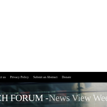
ct us
Privacy Policy
Submit an Abstract
Donate
H FORUM -
News View We