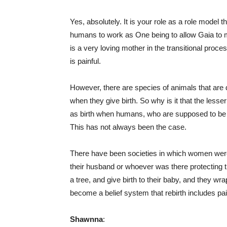
Yes, absolutely. It is your role as a role model th
humans to work as One being to allow Gaia to m
is a very loving mother in the transitional proce
is painful.
However, there are species of animals that are 
when they give birth. So why is it that the less
as birth when humans, who are supposed to be 
This has not always been the case.
There have been societies in which women were 
their husband or whoever was there protecting t
a tree, and give birth to their baby, and they 
become a belief system that rebirth includes pai
Shawnna
: