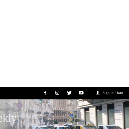
Sign in / Join
ekly