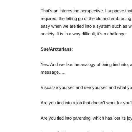
That’s an interesting perspective. I suppose that
required, the letting go of the old and embracing 
easy when we are tied into a system such as we f
society. It is in a way difficult, it’s a challenge.
Sue/Arcturians
:
Yes. And we like the analogy of being tied into, 
message…..
Visualize yourself and see yourself and what you
Are you tied into a job that doesn’t work for you
Are you tied into parenting, which has lost its jo