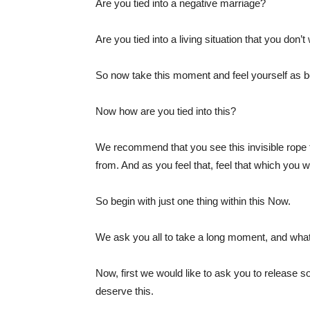
Are you tied into a negative marriage?
Are you tied into a living situation that you don’t
So now take this moment and feel yourself as be
Now how are you tied into this?
We recommend that you see this invisible rope 
from. And as you feel that, feel that which you w
So begin with just one thing within this Now.
We ask you all to take a long moment, and what 
Now, first we would like to ask you to release 
deserve this.