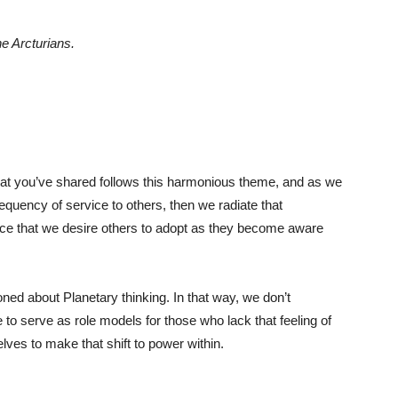
he Arcturians.
n that you’ve shared follows this harmonious theme, and as we
equency of service to others, then we radiate that
e that we desire others to adopt as they become aware
ned about Planetary thinking. In that way, we don’t
 to serve as role models for those who lack that feeling of
lves to make that shift to power within.