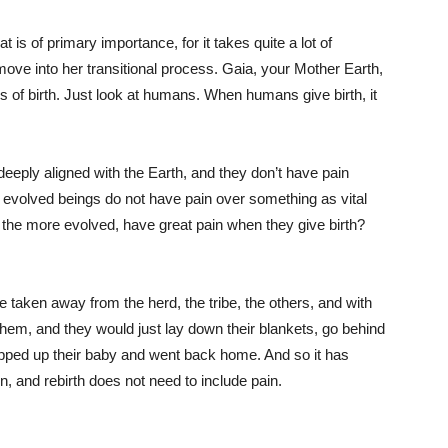
at is of primary importance, for it takes quite a lot of
ove into her transitional process. Gaia, your Mother Earth,
ss of birth. Just look at humans. When humans give birth, it
deeply aligned with the Earth, and they don’t have pain
er evolved beings do not have pain over something as vital
the more evolved, have great pain when they give birth?
taken away from the herd, the tribe, the others, and with
hem, and they would just lay down their blankets, go behind
wrapped up their baby and went back home. And so it has
n, and rebirth does not need to include pain.