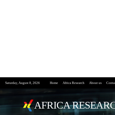
Saturday, August 8, 2026
Home
Africa Research
About us
Conta
AFRICA RESEARC