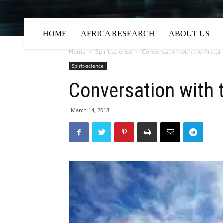
HOME
AFRICA RESEARCH
ABOUT US
Home
Spirit-science
Conversation with the Arctur
Spirit-science
Conversation with 
March 14, 2018