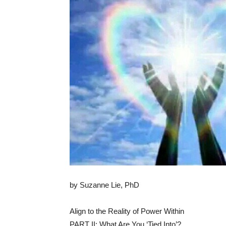
by Suzanne Lie, PhD
Align to the Reality of Power Within
PART II: What Are You ‘Tied Into’?