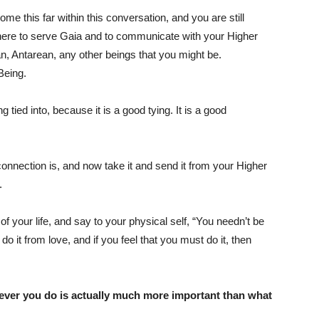
come this far within this conversation, and you are still
here to serve Gaia and to communicate with your Higher
n, Antarean, any other beings that you might be.
Being.
tied into, because it is a good tying. It is a good
connection is, and now take it and send it from your Higher
.
of your life, and say to your physical self, “You needn’t be
 do it from love, and if you feel that you must do it, then
ever you do is actually much more important than what