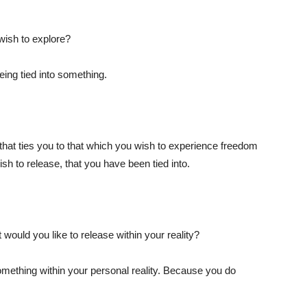
 wish to explore?
ing tied into something.
that ties you to that which you wish to experience freedom
ish to release, that you have been tied into.
would you like to release within your reality?
something within your personal reality. Because you do