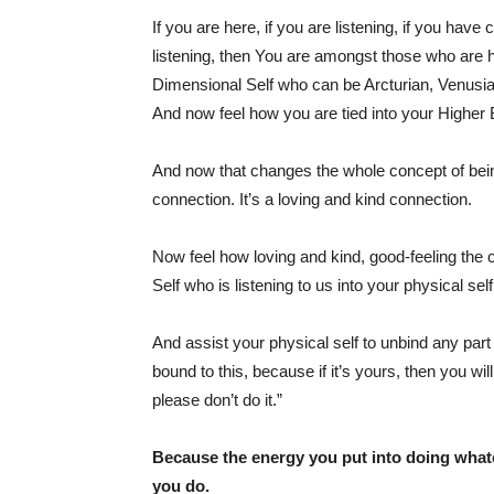
If you are here, if you are listening, if you have 
listening, then You are amongst those who are 
Dimensional Self who can be Arcturian, Venusia
And now feel how you are tied into your Higher 
And now that changes the whole concept of being 
connection. It’s a loving and kind connection.
Now feel how loving and kind, good-feeling the 
Self who is listening to us into your physical self
And assist your physical self to unbind any part 
bound to this, because if it’s yours, then you will
please don’t do it.”
Because the energy you put into doing what
you do.