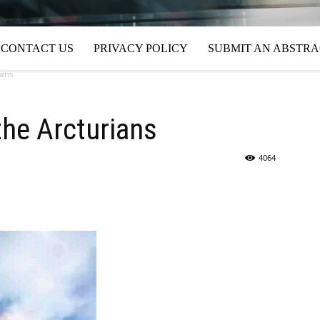
CONTACT US
PRIVACY POLICY
SUBMIT AN ABSTR
ians
the Arcturians
4064