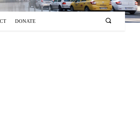
ACT
DONATE