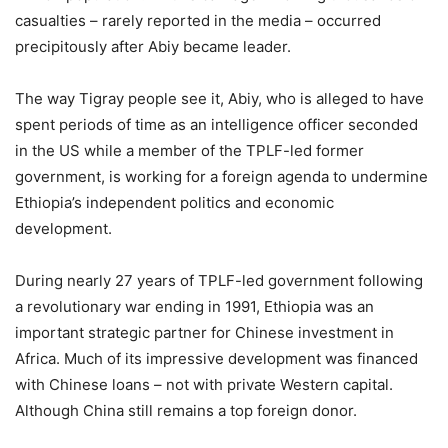
casualties – rarely reported in the media – occurred
precipitously after Abiy became leader.
The way Tigray people see it, Abiy, who is alleged to have
spent periods of time as an intelligence officer seconded
in the US while a member of the TPLF-led former
government, is working for a foreign agenda to undermine
Ethiopia’s independent politics and economic
development.
During nearly 27 years of TPLF-led government following
a revolutionary war ending in 1991, Ethiopia was an
important strategic partner for Chinese investment in
Africa. Much of its impressive development was financed
with Chinese loans – not with private Western capital.
Although China still remains a top foreign donor.