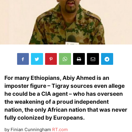
For many Ethiopians,
Abiy Ahmed
is an
imposter figure –
Tigray
sources even allege
he could be a
CIA agent
– who has overseen
the
weakening
of a proud
independent
nation
, the only
African
nation that was never
fully colonized by
Europeans
.
by Finian Cunningham
RT.com