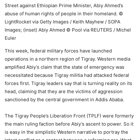
Street against Ethiopian Prime Minister, Abiy Ahmed’s
abuse of human rights of people in their homeland. ©
LightRocket via Getty Images / Keith Mayhew / SOPA
Images; (inset) Abiy Ahmed © Pool via REUTERS / Michel
Euler
This week, federal military forces have launched
operations in a northern region of Tigray. Western media
amplified Abiy’s claim that the state of emergency was
necessitated because Tigray militia had attacked federal
forces first. Tigray leaders say that is turning reality on its
head, claiming that they are the victims of aggression
sanctioned by the central government in Addis Ababa.
The Tigray People’s Liberation Front (TPLF) were formerly
the main ruling faction before Abiy’s ascent to power. So it
is easy in the simplistic Western narrative to portray the