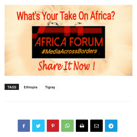
TAGS
Ethiopia
Tigray