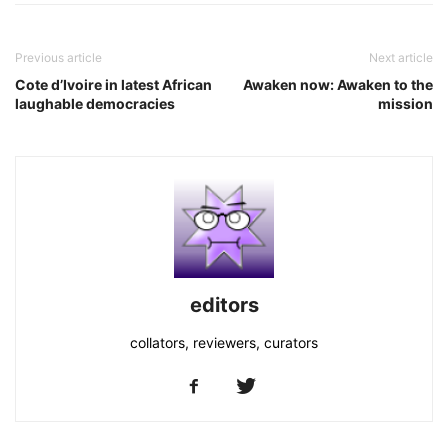
Previous article
Next article
Cote d’Ivoire in latest African
Awaken now: Awaken to the
laughable democracies
mission
editors
collators, reviewers, curators