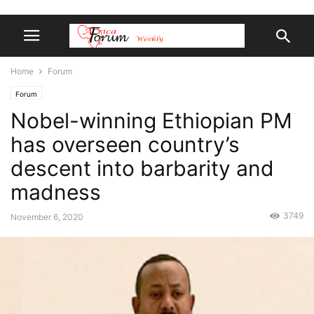
Home
Forum
Forum
Nobel-winning Ethiopian PM
has overseen country’s
descent into barbarity and
madness
3749
November 6, 2020