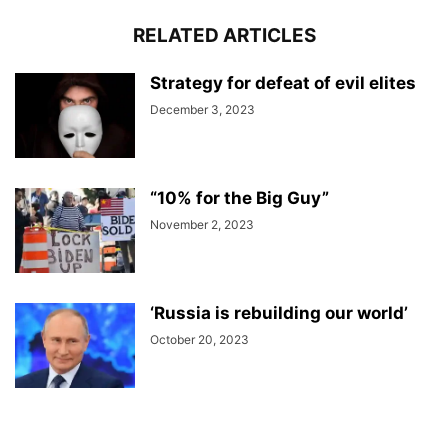
RELATED ARTICLES
Strategy for defeat of evil elites
December 3, 2023
“10% for the Big Guy”
November 2, 2023
‘Russia is rebuilding our world’
October 20, 2023