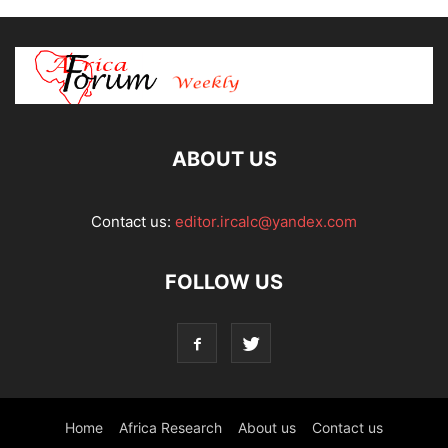
ABOUT US
Contact us:
editor.ircalc@yandex.com
FOLLOW US
Home
Africa Research
About us
Contact us