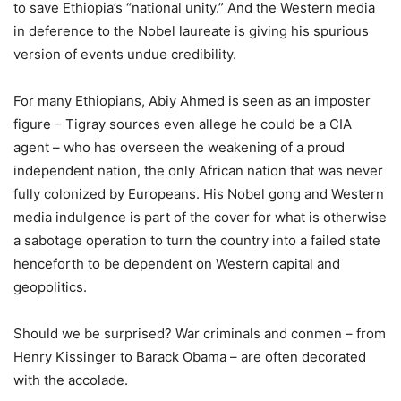
to save Ethiopia’s “national unity.” And the Western media
in deference to the Nobel laureate is giving his spurious
version of events undue credibility.
For many Ethiopians, Abiy Ahmed is seen as an imposter
figure – Tigray sources even allege he could be a CIA
agent – who has overseen the weakening of a proud
independent nation, the only African nation that was never
fully colonized by Europeans. His Nobel gong and Western
media indulgence is part of the cover for what is otherwise
a sabotage operation to turn the country into a failed state
henceforth to be dependent on Western capital and
geopolitics.
Should we be surprised? War criminals and conmen – from
Henry Kissinger to Barack Obama – are often decorated
with the accolade.