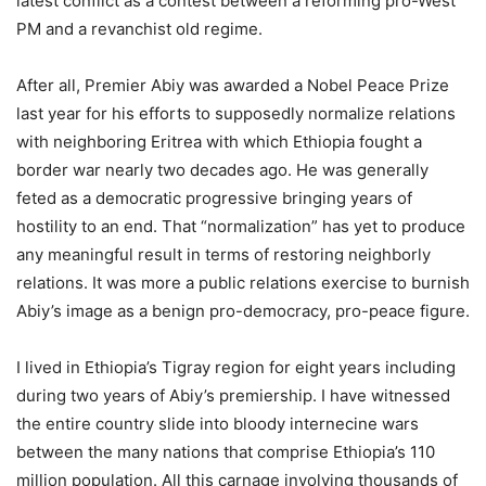
latest conflict as a contest between a reforming pro-West
PM and a revanchist old regime.
After all, Premier Abiy was awarded a Nobel Peace Prize
last year for his efforts to supposedly normalize relations
with neighboring Eritrea with which Ethiopia fought a
border war nearly two decades ago. He was generally
feted as a democratic progressive bringing years of
hostility to an end. That “normalization” has yet to produce
any meaningful result in terms of restoring neighborly
relations. It was more a public relations exercise to burnish
Abiy’s image as a benign pro-democracy, pro-peace figure.
I lived in Ethiopia’s Tigray region for eight years including
during two years of Abiy’s premiership. I have witnessed
the entire country slide into bloody internecine wars
between the many nations that comprise Ethiopia’s 110
million population. All this carnage involving thousands of