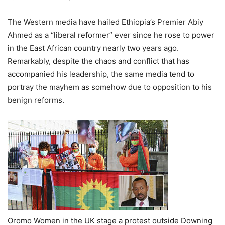
The Western media have hailed Ethiopia’s Premier Abiy
Ahmed as a “liberal reformer” ever since he rose to power
in the East African country nearly two years ago.
Remarkably, despite the chaos and conflict that has
accompanied his leadership, the same media tend to
portray the mayhem as somehow due to opposition to his
benign reforms.
Oromo Women in the UK stage a protest outside Downing