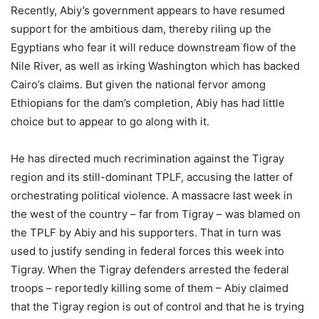
Recently, Abiy’s government appears to have resumed
support for the ambitious dam, thereby riling up the
Egyptians who fear it will reduce downstream flow of the
Nile River, as well as irking Washington which has backed
Cairo’s claims. But given the national fervor among
Ethiopians for the dam’s completion, Abiy has had little
choice but to appear to go along with it.
He has directed much recrimination against the Tigray
region and its still-dominant TPLF, accusing the latter of
orchestrating political violence. A massacre last week in
the west of the country – far from Tigray – was blamed on
the TPLF by Abiy and his supporters. That in turn was
used to justify sending in federal forces this week into
Tigray. When the Tigray defenders arrested the federal
troops – reportedly killing some of them – Abiy claimed
that the Tigray region is out of control and that he is trying