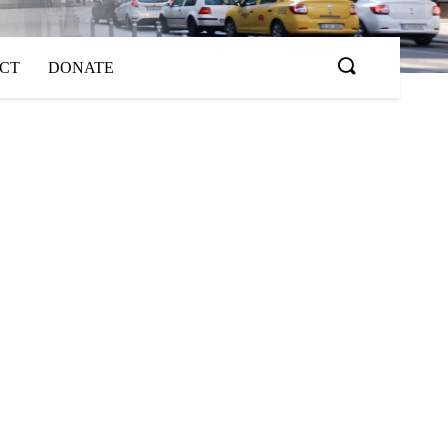
ACT
DONATE