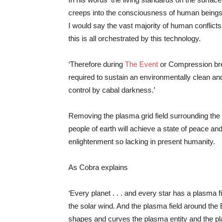
creeps into the consciousness of human beings 
I would say the vast majority of human conflict
this is all orchestrated by this technology.
‘Therefore during
The Event
or Compression brea
required to sustain an environmentally clean and
control by cabal darkness.’
Removing the plasma grid field surrounding the 
people of earth will achieve a state of peace a
enlightenment so lacking in present humanity.
As Cobra explains
‘Every planet . . . and every star has a plasma f
the solar wind. And the plasma field around the E
shapes and curves the plasma entity and the plasma