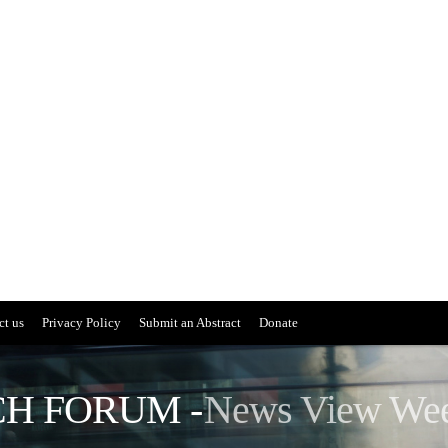
ct us
Privacy Policy
Submit an Abstract
Donate
H FORUM -
News View We