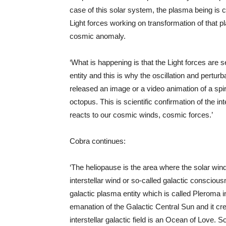
case of this solar system, the plasma being is 
Light forces working on transformation of that pla
cosmic anomaly.
‘What is happening is that the Light forces are 
entity and this is why the oscillation and pertu
released an image or a video animation of a spi
octopus. This is scientific confirmation of the int
reacts to our cosmic winds, cosmic forces.’
Cobra continues:
‘The heliopause is the area where the solar wind
interstellar wind or so-called galactic consciousn
galactic plasma entity which is called Pleroma 
emanation of the Galactic Central Sun and it creat
interstellar galactic field is an Ocean of Love. S