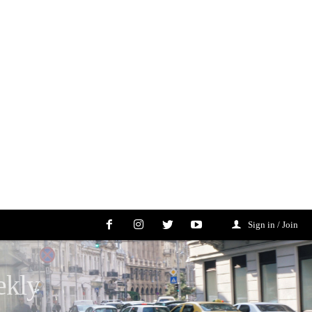
Sign in / Join
ekly