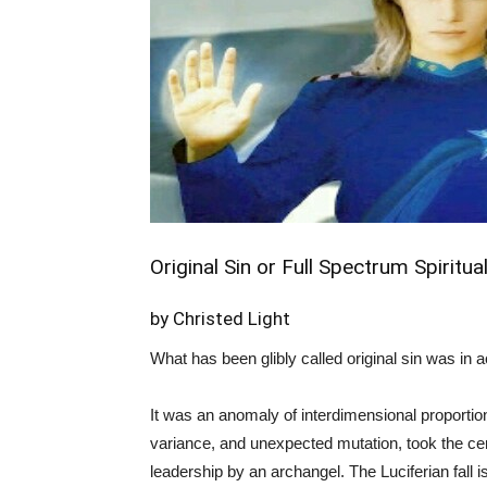
Original Sin or Full Spectrum Spiri
by Christed Light
What has been glibly called original sin was in 
It was an anomaly of interdimensional proportio
variance, and unexpected mutation, took the ce
leadership by an archangel. The Luciferian fall is 