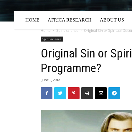
HOME
AFRICA RESEARCH
ABOUT US
Home
Spirit-science
Original Sin or Spiritual De
Spirit-science
Original Sin or Spi
Programme?
June 2, 2018