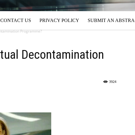
CONTACT US
PRIVACY POLICY
SUBMIT AN ABSTR
contamination Programme?
ritual Decontamination
3924