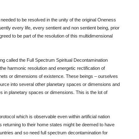
 needed to be resolved in the unity of the original Oneness
ntly every life, every sentient and non sentient being, prior
reed to be part of the resolution of this multidimensional
ng called the Full Spectrum Spiritual Decontamination
e harmonic resolution and energetic rectification of
lanets or dimensions of existence. These beings – ourselves
urce into several other planetary spaces or dimensions and
 in planetary spaces or dimensions. This is the lot of
protocol which is observable even within artificial nation
ers returning to their home states might be deemed to have
untries and so need full spectrum decontamination for