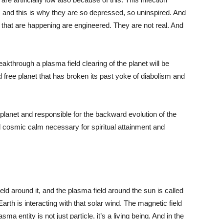
and this is why they are so depressed, so uninspired. And
s that are happening are engineered. They are not real. And
kthrough a plasma field clearing of the planet will be
 free planet that has broken its past yoke of diabolism and
planet and responsible for the backward evolution of the
nd cosmic calm necessary for spiritual attainment and
ield around it, and the plasma field around the sun is called
arth is interacting with that solar wind. The magnetic field
 entity is not just particle, it’s a living being. And in the