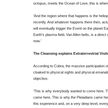
octopus, meets the Ocean of Love, this is where
‘And the region where that happens is the helio
recently. And whatever happens there then, act
will eventually trigger the Event on the planet 
Earth’s plasma field, Van Allen belts, is a direc
now.’
The Cleansing explains Extraterrestrial Visit
According to Cobra, the massive participation of
cloaked to physical sights and physical emanatio
objective.
‘This is why everybody wanted to come here. T
came here. This is why the Pleiadians came her
this experience and, on a very deep level, eve