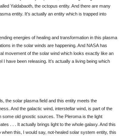
called Yaldabaoth, the octopus entity. And there are many
sma entity. It’s actually an entity which is trapped into
sending energies of healing and transformation in this plasma
rbations in the solar winds are happening. And NASA has
ral movement of the solar wind which looks exactly like an
el I have been releasing. It’s actually a living being which
s, the solar plasma field and this entity meets the
ess. And the galactic wind, interstellar wind, is part of the
in some old gnostic sources. The Pleroma is the light
es . . . It actually brings light to the whole galaxy. And this
o when this, I would say, not-healed solar system entity, this