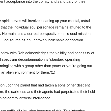
uent acceptance into the comity and sanctuary of their
e spirit selves will involve cleaning up your mental, astral
 that the individual soul personage remains attuned to the
. He maintains a correct perspective on his soul mission
is God source as an unbroken inalienable connection.
rview with Rob acknowledges the validity and necessity of
ull spectrum decontamination is ‘standard operating
mingling with a group other than yours or you’re going out
l an alien environment for them.'(1)
ion upon the planet that had taken a eons of her descent
him, the darkness and their agents had perpetrated their hold
 control artificial intelligence.
are artificially low also because of this. This infection