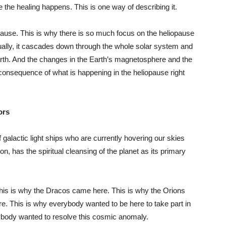
 the healing happens. This is one way of describing it.
pause. This is why there is so much focus on the heliopause
ually, it cascades down through the whole solar system and
Earth. And the changes in the Earth’s magnetosphere and the
t consequence of what is happening in the heliopause right
ors
 galactic light ships who are currently hovering our skies
n, has the spiritual cleansing of the planet as its primary
his is why the Dracos came here. This is why the Orions
e. This is why everybody wanted to be here to take part in
rybody wanted to resolve this cosmic anomaly.