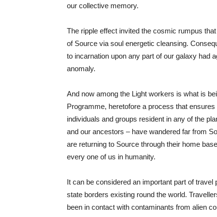
our collective memory.
The ripple effect invited the cosmic rumpus that
of Source via soul energetic cleansing. Conseque
to incarnation upon any part of our galaxy had ag
anomaly.
And now among the Light workers is what is bei
Programme, heretofore a process that ensures th
individuals and groups resident in any of the p
and our ancestors – have wandered far from So
are returning to Source through their home bases
every one of us in humanity.
It can be considered an important part of travel 
state borders existing round the world. Travell
been in contact with contaminants from alien co