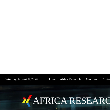
Saturday, August 8, 2026
Home
Africa Research
About us
Conta
AFRICA RESEARC