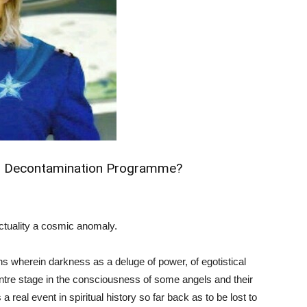
tual Decontamination Programme?
actuality a cosmic anomaly.
ns wherein darkness as a deluge of power, of egotistical
ntre stage in the consciousness of some angels and their
a real event in spiritual history so far back as to be lost to