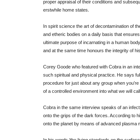
proper appraisal of their conditions and subseq
erstwhile home states.
In spirit science the art of decontamination of th
and etheric bodies on a daily basis that ensures
ultimate purpose of incarnating in a human body
and at the same time honours the integrity of h
Corey Goode who featured with Cobra in an inte
such spiritual and physical practice. He says f
procedure for just about any group when you’re 
of a controlled environment into what we will cal
Cobra in the same interview speaks of an infect
onto the grips of the dark forces. According to 
onto the planet by means of advanced plasma mind
In his words ‘the living standards on the surface 