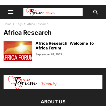
Home
Tags
Africa Research
Africa Research
Africa Research: Welcome To
Africa Forum
September 28, 2019
ABOUT US