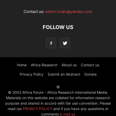
Contact us:
editor.ircalc@yandex.com
FOLLOW US
Home
Africa Research
About us
Contact us
Privacy Policy
Submit an Abstract
Donate
©
© 2002 Africa Forum - Africa Research International Media.
Materials on this website are collated for information research
purpose and shared in accord with fair use convention. Please
read our
PRIVACY POLICY
and if you have any questions or
comments
e-mail us