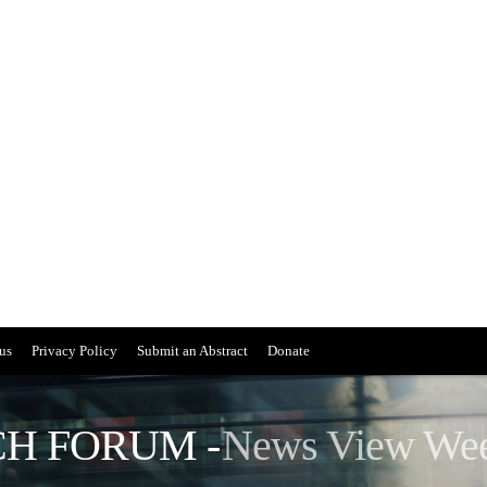
us
Privacy Policy
Submit an Abstract
Donate
H FORUM -
News View We