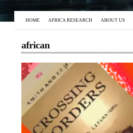
HOME
AFRICA RESEARCH
ABOUT US
african