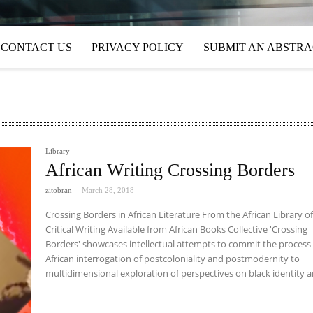
CONTACT US
PRIVACY POLICY
SUBMIT AN ABSTR
Library
African Writing Crossing Borders
zitobran
-
March 28, 2018
Crossing Borders in African Literature From the African Library o
Critical Writing Available from African Books Collective 'Crossing
Borders' showcases intellectual attempts to commit the process
African interrogation of postcoloniality and postmodernity to
multidimensional exploration of perspectives on black identity an