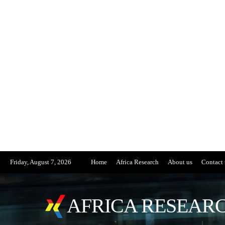
Friday, August 7, 2026
Home
Africa Research
About us
Contact 
AFRICA RESEARC