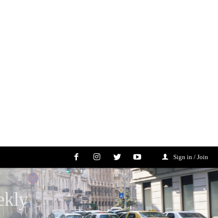
Sign in / Join
ekly