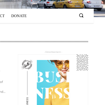
ACT
DONATE
- Advertisement -
f
 of
d...