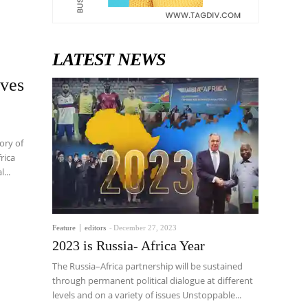
LATEST NEWS
ives
ory of
rica
...
Feature
editors
-
December 27, 2023
2023 is Russia- Africa Year
The Russia–Africa partnership will be sustained
through permanent political dialogue at different
levels and on a variety of issues Unstoppable...