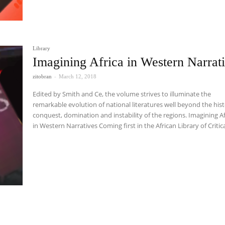
Library
Imagining Africa in Western Narrat
zitobran
-
March 12, 2018
Edited by Smith and Ce, the volume strives to illuminate the
remarkable evolution of national literatures well beyond the hist
conquest, domination and instability of the regions. Imagining Af
in Western Narratives Coming first in the African Library of Critical