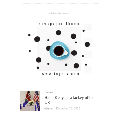
- Advertisement -
Feature
Haiti: Kenya is a lackey of the
US
editors
-
December 23, 2023