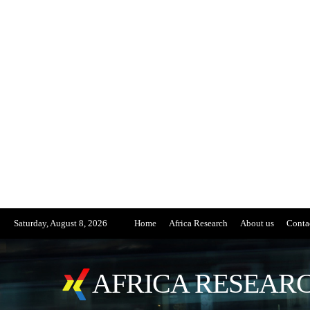
Saturday, August 8, 2026
Home
Africa Research
About us
Conta
AFRICA RESEARC