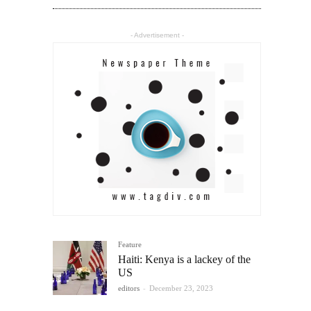
- Advertisement -
Feature
Haiti: Kenya is a lackey of the
US
editors
-
December 23, 2023