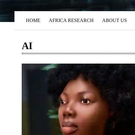
HOME
AFRICA RESEARCH
ABOUT US
AI