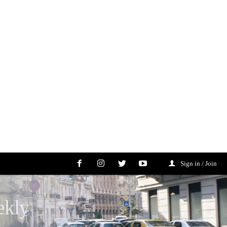
Sign in / Join
ekly