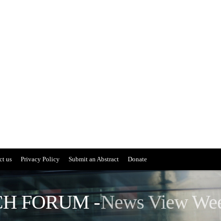
ct us
Privacy Policy
Submit an Abstract
Donate
H FORUM -
News View We