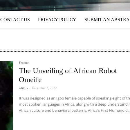
CONTACT US
PRIVACY POLICY
SUBMIT AN ABSTR
Feature
The Unveiling of African Robot
Omeife
editors
-
December 2, 2022
It was designed as an Igbo female capable of speaking eight of t
most spoken languages in Africa, along with a deep understandi
African culture and behavioral patterns. Africa’s First Humanoid..