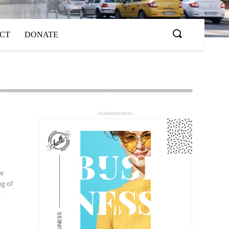
ACT
DONATE
- Advertisement -
he
ng of
.