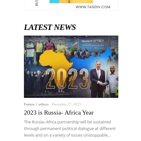
LATEST NEWS
Feature
editors
-
December 27, 2023
2023 is Russia- Africa Year
The Russia–Africa partnership will be sustained
through permanent political dialogue at different
levels and on a variety of issues Unstoppable...