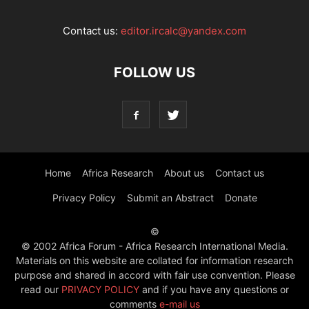
Contact us:
editor.ircalc@yandex.com
FOLLOW US
Home
Africa Research
About us
Contact us
Privacy Policy
Submit an Abstract
Donate
©
© 2002 Africa Forum - Africa Research International Media.
Materials on this website are collated for information research
purpose and shared in accord with fair use convention. Please
read our
PRIVACY POLICY
and if you have any questions or
comments
e-mail us