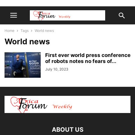
Home
Tags
World news
World news
First ever world press conference
of robots notes no fears of...
July 10, 2023
ABOUT US