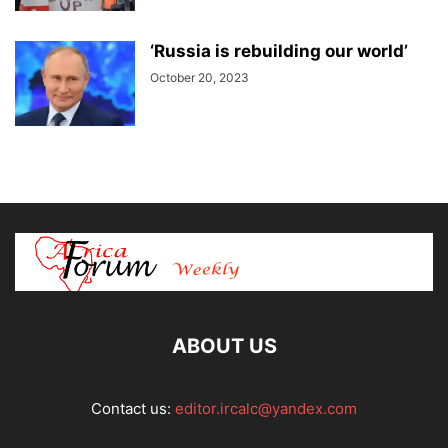
‘Russia is rebuilding our world’
October 20, 2023
ABOUT US
Contact us:
editor.ircalc@yandex.com