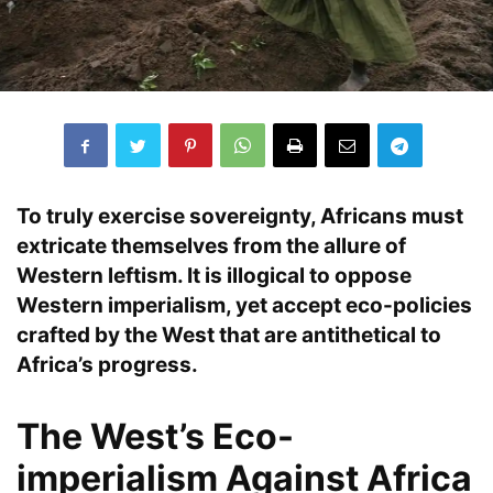
To truly exercise
sovereignty
,
Africans
must
extricate themselves from the allure of
Western leftism
. It is illogical to oppose
Western imperialism
, yet accept
eco-policies
crafted by the West that are
antithetical
to
Africa’s progress
.
The West’s Eco-
imperialism Against Africa