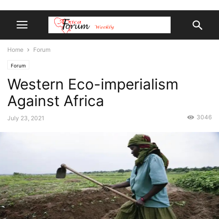
Home
Forum
Forum
Western Eco-imperialism
Against Africa
3046
July 23, 2021