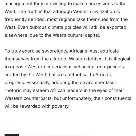
management they are willing to make concessions to the
West. The truth is that although Western civilization is
frequently derided, most regions take their cues from the
West. Even dubious climate policies will still be exported
elsewhere, due to the West’s cultural capital.
To truly exercise sovereignty, Africans must extricate
themselves from the allure of Western leftism. It is illogical
to oppose Western imperialism, yet accept eco-policies
crafted by the West that are antithetical to Africa’s
progress. Essentially, adopting the environmentalist
rhetoric may esteem African leaders in the eyes of their
Western counterparts, but unfortunately, their constituents
will be rewarded with poverty.
—