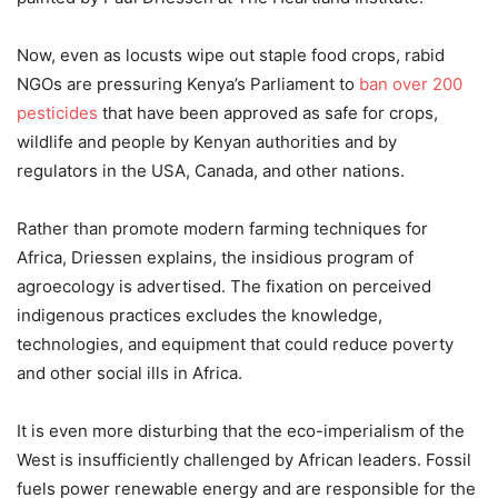
Now, even as locusts wipe out staple food crops, rabid
NGOs are pressuring Kenya’s Parliament to
ban over 200
pesticides
that have been approved as safe for crops,
wildlife and people by Kenyan authorities and by
regulators in the USA, Canada, and other nations.
Rather than promote modern farming techniques for
Africa, Driessen explains, the insidious program of
agroecology is advertised. The fixation on perceived
indigenous practices excludes the knowledge,
technologies, and equipment that could reduce poverty
and other social ills in Africa.
It is even more disturbing that the eco-imperialism of the
West is insufficiently challenged by African leaders. Fossil
fuels power renewable energy and are responsible for the