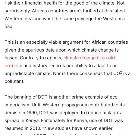
risk their financial health for the good of the climate. Not
surprisingly, African countries aren’t thrilled at this latest
Western idea and want the same privilege the West once
had.
This is an especially viable argument for African countries
given the spurious data upon which climate change is
based. Contrary to reports,
climate change is an old
problem
and history records our ability to adapt to an
2
unpredictable climate. Nor is there consensus that CO
is a
pollutant.
The banning of DDT is another prime example of eco-
imperialism. Until Western propaganda contributed to its
demise in 1990, DDT was deployed to reduce malaria’s
spread in Kenya. Fortunately for Kenya, use of DDT was
resumed in 2010. “New studies have shown earlier