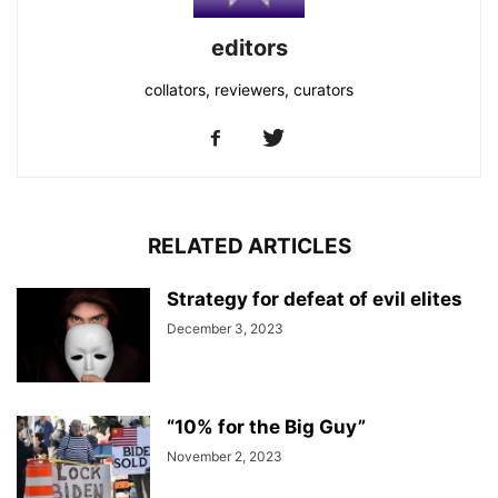
editors
collators, reviewers, curators
RELATED ARTICLES
Strategy for defeat of evil elites
December 3, 2023
“10% for the Big Guy”
November 2, 2023