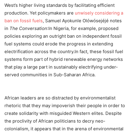
West’s higher living standards by facilitating efficient
production. Yet policymakers are
unwisely considering a
ban on fossil fuels
, Samuel Ayokunle Olówósejéjé notes
in
The Conversation
:In Nigeria, for example, proposed
policies exploring an outright ban on independent fossil
fuel systems could erode the progress in extending
electrification across the country.In fact, these fossil fuel
systems form part of hybrid renewable energy networks
that play a large part in sustainably electrifying under-
served communities in Sub-Saharan Africa.
African leaders are so distracted by environmentalist
rhetoric that they may impoverish their people in order to
create solidarity with misguided Western elites. Despite
the proclivity of African politicians to decry neo-
colonialism, it appears that in the arena of environmental