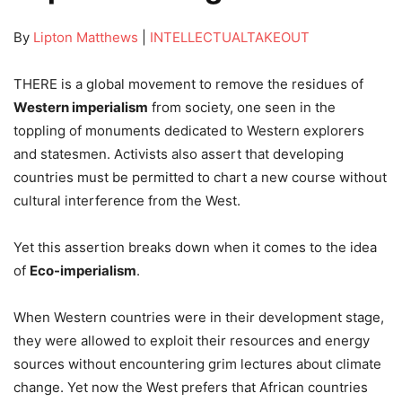
By
Lipton Matthews
|
INTELLECTUALTAKEOUT
THERE is a global movement to remove the residues of
Western imperialism
from society, one seen in the
toppling of monuments dedicated to Western explorers
and statesmen. Activists also assert that developing
countries must be permitted to chart a new course without
cultural interference from the West.
Yet this assertion breaks down when it comes to the idea
of
Eco-imperialism
.
When Western countries were in their development stage,
they were allowed to exploit their resources and energy
sources without encountering grim lectures about climate
change. Yet now the West prefers that African countries