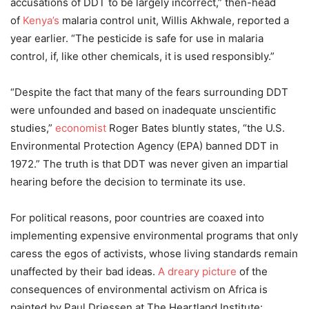
accusations of DDT to be largely incorrect,” then-head
of
Kenya’s
malaria control unit, Willis Akhwale, reported a
year earlier. “The pesticide is safe for use in malaria
control, if, like other chemicals, it is used responsibly.”
“Despite the fact that many of the fears surrounding DDT
were unfounded and based on inadequate unscientific
studies,”
economist
Roger Bates bluntly states, “the U.S.
Environmental Protection Agency (EPA) banned DDT in
1972.” The truth is that DDT was never given an impartial
hearing before the decision to terminate its use.
For political reasons, poor countries are coaxed into
implementing expensive environmental programs that only
caress the egos of activists, whose living standards remain
unaffected by their bad ideas.
A dreary picture
of the
consequences of environmental activism on Africa is
painted by Paul Driessen at The Heartland Institute: