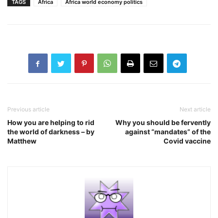
TAGS
Africa
Africa world economy politics
Previous article
Next article
How you are helping to rid
Why you should be fervently
the world of darkness – by
against “mandates” of the
Matthew
Covid vaccine