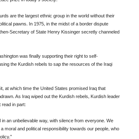
Kurds are the largest ethnic group in the world without their
tical pawns. In 1975, in the midst of a border dispute
, then-Secretary of State Henry Kissinger secretly channeled
ington was finally supporting their right to self-
using the Kurdish rebels to sap the resources of the Iraqi
 at which time the United States promised Iraq that
drawn. As Iraq wiped out the Kurdish rebels, Kurdish leader
read in part:
in an unbelievable way, with silence from everyone. We
 a moral and political responsibility towards our people, who
licy.”