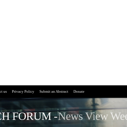
ct us
Privacy Policy
Submit an Abstract
Donate
H FORUM -
News View We