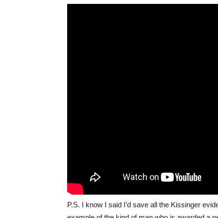
P.S. I know I said I’d save all the Kissinger evide
example of the kind of man who is awarded a pe