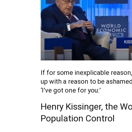
If for some inexplicable reaso
up with a reason to be ashamed 
‘I’ve got one for you:’
Henry Kissinger, the 
Population Control