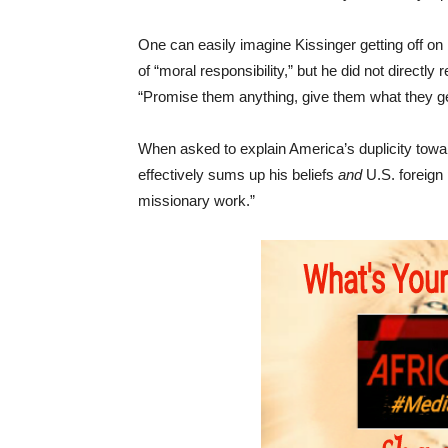
One can easily imagine Kissinger getting off on 
of “moral responsibility,” but he did not directly
“Promise them anything, give them what they get
When asked to explain America’s duplicity towar
effectively sums up his beliefs
and
U.S. foreign 
missionary work.”