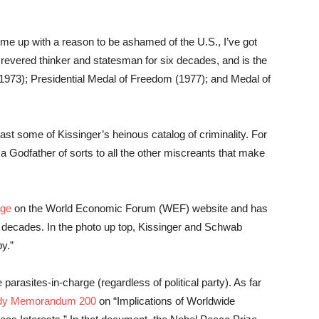
ome up with a reason to be ashamed of the U.S., I’ve got
revered thinker and statesman for six decades, and is the
(1973); Presidential Medal of Freedom (1977); and Medal of
east some of Kissinger’s heinous catalog of criminality. For
s a Godfather of sorts to all the other miscreants that make
age
on the World Economic Forum (WEF) website and has
 decades. In the photo up top, Kissinger and Schwab
py.”
 parasites-in-charge (regardless of political party). As far
tudy Memorandum 200
on “Implications of Worldwide