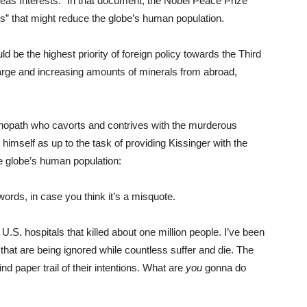
as Interests.” In that document, the Nobel Peace Prize
s” that might reduce the globe’s human population.
d be the highest priority of foreign policy towards the Third
arge and increasing amounts of minerals from abroad,
chopath who cavorts and contrives with the murderous
mself as up to the task of providing Kissinger with the
he globe’s human population:
rds, in case you think it’s a misquote.
.S. hospitals that killed about one million people. I’ve been
that are being ignored while countless suffer and die. The
nd paper trail of their intentions. What are
you
gonna do