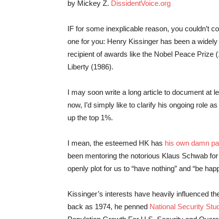
by Mickey Z.
DissidentVoice.org
IF for some inexplicable reason, you couldn’t c
one for you: Henry Kissinger has been a widely 
recipient of awards like the Nobel Peace Prize 
Liberty (1986).
I may soon write a long article to document at l
now, I’d simply like to clarify his ongoing role a
up the top 1%.
I mean, the esteemed HK has
his own damn p
been mentoring the notorious Klaus Schwab for
openly plot for us to “have nothing” and “be hap
Kissinger’s interests have heavily influenced the
back as 1974, he penned
National Security S