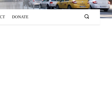
ACT
DONATE