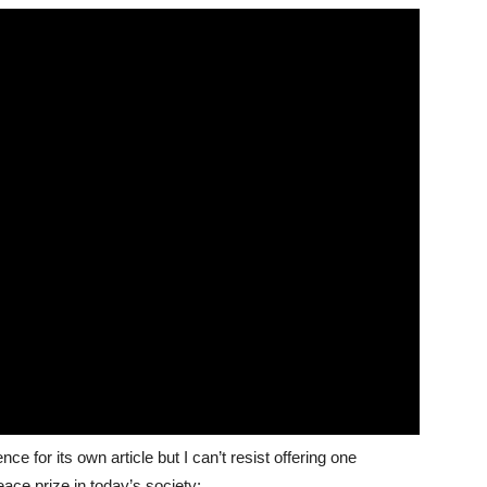
nce for its own article but I can’t resist offering one
ace prize in today’s society: