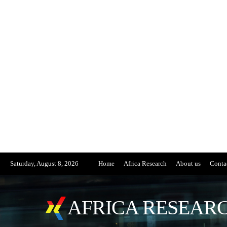
Saturday, August 8, 2026
Home
Africa Research
About us
Conta
AFRICA RESEARC