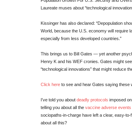
Population Growth For U.S. Security and Overse
Laureate muses about “technological innovation
Kissinger has also declared: “Depopulation shoul
World, because the U.S. economy will require l
especially from less developed countries.”
This brings us to Bill Gates — yet another psy
Henry K and his WEF cronies. Gates might see hi
“technological innovations” that might reduce t
Click here
to see and hear Gates saying these wo
I’ve told you about
deadly protocols
imposed on U
telling you about all the
vaccine adverse events
sociopaths-in-charge have left a clear, easy-to-fi
about all this?