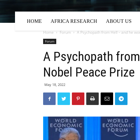
HOME
AFRICA RESEARCH
ABOUT US
Home
Forum
A Psychopath from Hell – and he wo
Forum
A Psychopath from
Nobel Peace Prize
May 18, 2022