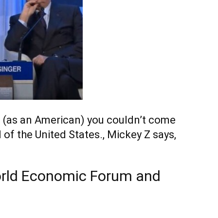
n, (as an American) you couldn’t come
of the United States., Mickey Z says,
World Economic Forum and