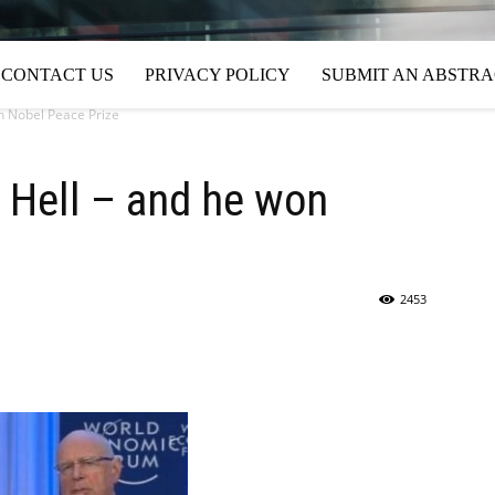
CONTACT US
PRIVACY POLICY
SUBMIT AN ABSTR
n Nobel Peace Prize
 Hell – and he won
2453