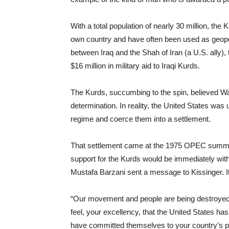
With a total population of nearly 30 million, the 
own country and have often been used as geopoli
between Iraq and the Shah of Iran (a U.S. ally)
$16 million in military aid to Iraqi Kurds.
The Kurds, succumbing to the spin, believed Wash
determination. In reality, the United States was 
regime and coerce them into a settlement.
That settlement came at the 1975 OPEC summit,
support for the Kurds would be immediately with
Mustafa Barzani sent a message to Kissinger. It 
“Our movement and people are being destroyed 
feel, your excellency, that the United States has
have committed themselves to your country’s po