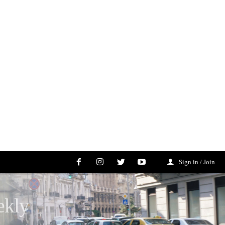
Sign in / Join
ekly