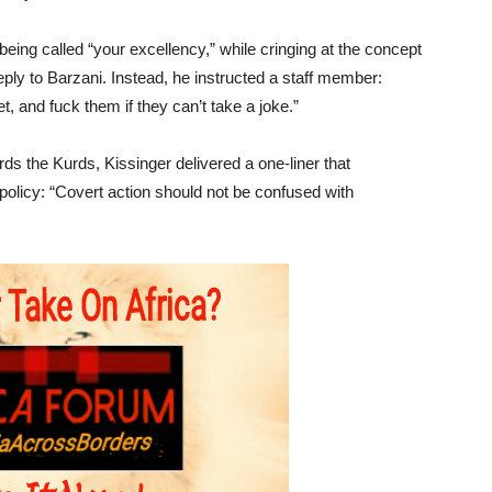
being called “your excellency,” while cringing at the concept
 reply to Barzani. Instead, he instructed a staff member:
, and fuck them if they can’t take a joke.”
ds the Kurds, Kissinger delivered a one-liner that
policy: “Covert action should not be confused with