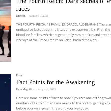
The Fourth Reich: Dark secrets of e
races
zitobran
-
August 31, 2023
THE FOURTH REICH, 13 FAMILIES, DRACO, ALDEBARANS There are two
undisputed facts about the Nazis and extraterrestrials. First, the
bloodline families, which are genetically 50% reptilian and are th
viceroys of the Draco Empire on Earth, backed the Nazi...
Essay
Fact Points for the Awakening
Dom Magnifico
-
August 9, 2023
Here are some points of facts to note if you are one of the growi
numbers of Earth humans awakening to the control game going
before your very eyes in the world you live today.