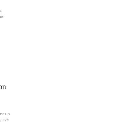
s
on
ome up
 'I've