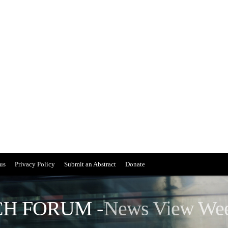
us
Privacy Policy
Submit an Abstract
Donate
H FORUM -
News View We