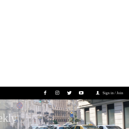
Sign in / Join
ekly