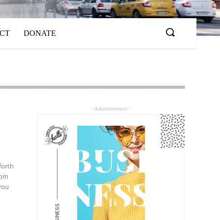
ACT
DONATE
- Advertisement -
 you