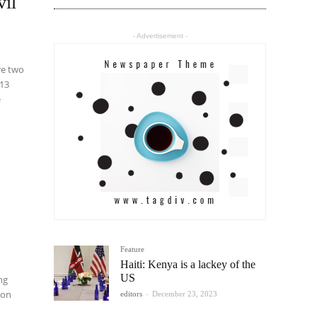
vil
- Advertisement -
 13
e
Feature
Haiti: Kenya is a lackey of the
US
ng
 on
editors
-
December 23, 2023