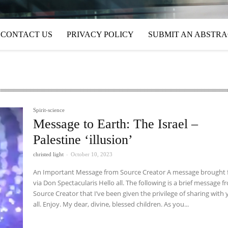
CONTACT US
PRIVACY POLICY
SUBMIT AN ABSTR
Spirit-science
Message to Earth: The Israel –
Palestine ‘illusion’
christed light
-
October 10, 2023
An Important Message from Source Creator A message brought forth
via Don Spectacularis Hello all. The following is a brief message from
Source Creator that I’ve been given the privilege of sharing with
all. Enjoy. My dear, divine, blessed children. As you...