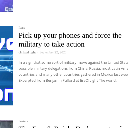
Issue
Pick up your phones and force the
military to take action
christed light
-
September 22, 2023
In a sign that some sort of military move against the United State
possible, military delegations from China, Russia, most Latin Am
countries and many other countries gathered in Mexico last wee
Excerpted from Benjamin Fulford at EraOfLight The world...
Feature