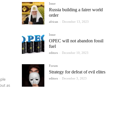
Issue
Russia building a fairer world
order
african
-
December 13, 2023
Issue
OPEC will not abandon fossil
fuel
editors
-
December 10, 2023
Forum
Strategy for defeat of evil elites
editors
-
December 3, 2023
ople
 but as