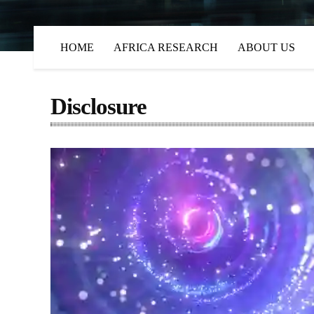
HOME
AFRICA RESEARCH
ABOUT US
Disclosure