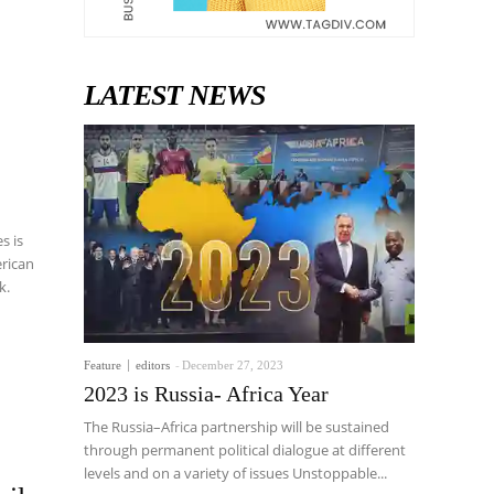
LATEST NEWS
s is
erican
k.
Feature
editors
-
December 27, 2023
2023 is Russia- Africa Year
The Russia–Africa partnership will be sustained
through permanent political dialogue at different
levels and on a variety of issues Unstoppable...