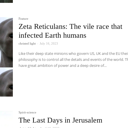
Feature
Zeta Reticulans: The vile race that
infected Earth humans
christed light
-
July 16, 2023
Like their deep state minions who govern US, UK and the EU thei
philosophy is to control all the details and events of the world. 
have great ambition of power and a deep desire of...
Spirit-science
The Last Days in Jerusalem