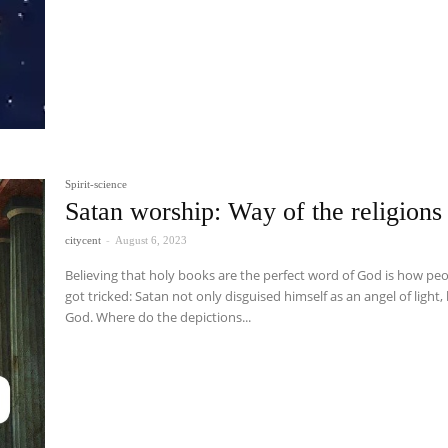
Spirit-science
Satan worship: Way of the religions
citycent
-
August 6, 2023
Believing that holy books are the perfect word of God is how pe
got tricked: Satan not only disguised himself as an angel of light,
God. Where do the depictions...