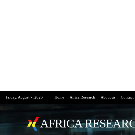
Friday, August 7, 2026
Home
Africa Research
About us
Contact 
AFRICA RESEARC