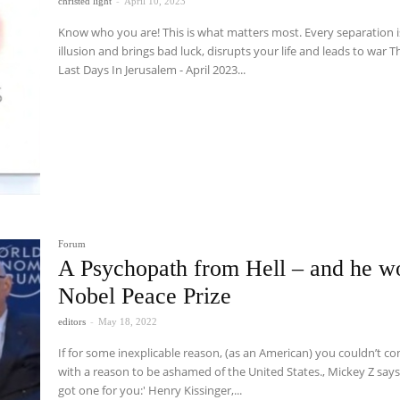
christed light
-
April 10, 2023
Know who you are! This is what matters most. Every separation i
illusion and brings bad luck, disrupts your life and leads to war The
Last Days In Jerusalem - April 2023...
Forum
A Psychopath from Hell – and he w
Nobel Peace Prize
editors
-
May 18, 2022
If for some inexplicable reason, (as an American) you couldn’t c
with a reason to be ashamed of the United States., Mickey Z says,
got one for you:' Henry Kissinger,...