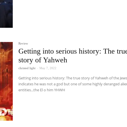
Review
Getting into serious history: The tru
story of Yahweh
christed light
-
May 7, 2022
Getting into serious history: The true story of Yahweh of the Jew
indicates he was not a god but one of some highly deranged alie
entities...the El o him YHWH