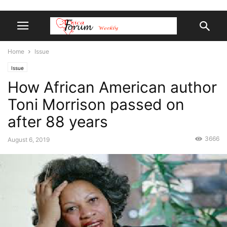
Home
Issue
Issue
How African American author
Toni Morrison passed on
after 88 years
3666
August 6, 2019