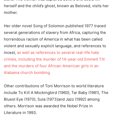
herself and the child’s ghost, known as Beloved, visits her
mother.
Her older novel Song of Solomon published 1977 traced
several generations of slavery from Africa, capturing the
horrendous racism of America in what has been called
violent and sexually explicit language, and references to
incest,
as well as references to several real-life hate
crimes, including the murder of 14-year-old Emmett Till
and the murders of four African-American girls in an
Alabama church bombing.
Other contributions of Toni Morrison to world literature
include To Kill A Mockingbird (1960), Tar Baby (1981), The
Bluest Eye (1970), Sula (1973)and Jazz (1992) among
others. Morrison was awarded the Nobel Prize in
Literature in 1993.