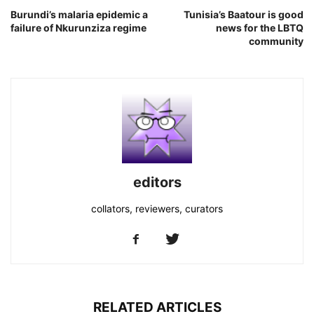
Burundi’s malaria epidemic a
Tunisia’s Baatour is good
failure of Nkurunziza regime
news for the LBTQ
community
editors
collators, reviewers, curators
RELATED ARTICLES