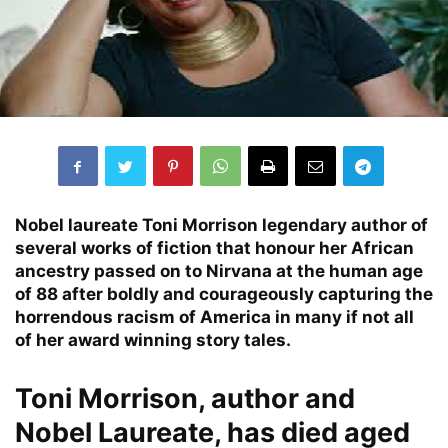
Nobel laureate Toni Morrison legendary author of
several works of fiction that honour her African
ancestry passed on to Nirvana at the human age
of 88 after boldly and courageously capturing the
horrendous racism of America in many if not all
of her award winning story tales.
Toni Morrison, author and
Nobel Laureate, has died aged