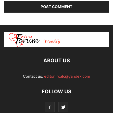
ABOUT US
Contact us:
editor.ircalc@yandex.com
FOLLOW US