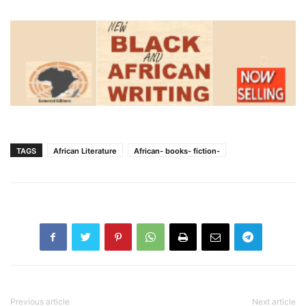
TAGS
African Literature
African- books- fiction-
Previous article
Next article