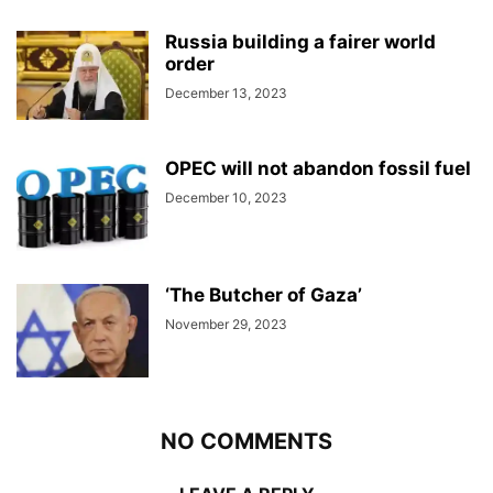
Russia building a fairer world
order
December 13, 2023
OPEC will not abandon fossil fuel
December 10, 2023
‘The Butcher of Gaza’
November 29, 2023
NO COMMENTS