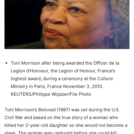
Toni Morrison after being awarded the Officer de la
Legion d’Honneur, the Legion of Honour, France’s
highest award, during a ceremony at the Culture
Ministry in Paris, France November 3, 2010.
REUTERS/Philippe Wojazer/File Photo
Toni Morrison’s Beloved (1987) was set during the U.S.
Civil War and based on the true story of a woman who
killed her 2-year-old daughter so she would not become a
slave. The woman was captured before she could kill