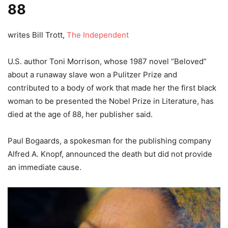
88
writes Bill Trott,
The Independent
U.S. author Toni Morrison, whose 1987 novel “Beloved”
about a runaway slave won a Pulitzer Prize and
contributed to a body of work that made her the first black
woman to be presented the Nobel Prize in Literature, has
died at the age of 88, her publisher said.
Paul Bogaards, a spokesman for the publishing company
Alfred A. Knopf, announced the death but did not provide
an immediate cause.