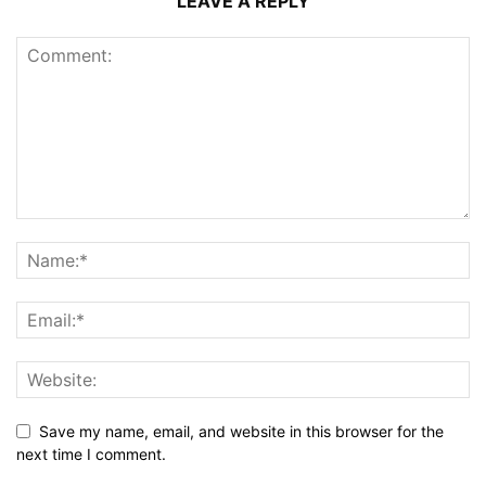
LEAVE A REPLY
Save my name, email, and website in this browser for the
next time I comment.