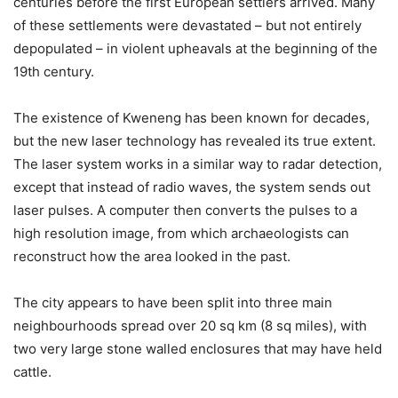
centuries before the first European settlers arrived. Many
of these settlements were devastated – but not entirely
depopulated – in violent upheavals at the beginning of the
19th century.
The existence of Kweneng has been known for decades,
but the new laser technology has revealed its true extent.
The laser system works in a similar way to radar detection,
except that instead of radio waves, the system sends out
laser pulses. A computer then converts the pulses to a
high resolution image, from which archaeologists can
reconstruct how the area looked in the past.
The city appears to have been split into three main
neighbourhoods spread over 20 sq km (8 sq miles), with
two very large stone walled enclosures that may have held
cattle.