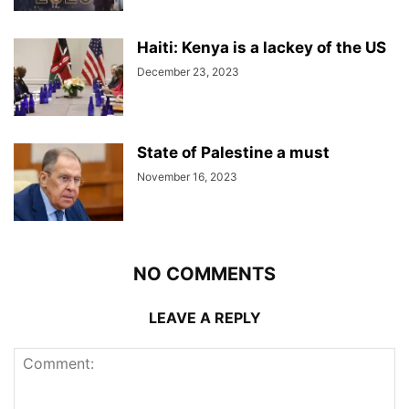
Haiti: Kenya is a lackey of the US
December 23, 2023
State of Palestine a must
November 16, 2023
NO COMMENTS
LEAVE A REPLY