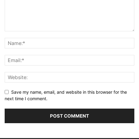
Save my name, email, and website in this browser for the
next time I comment.