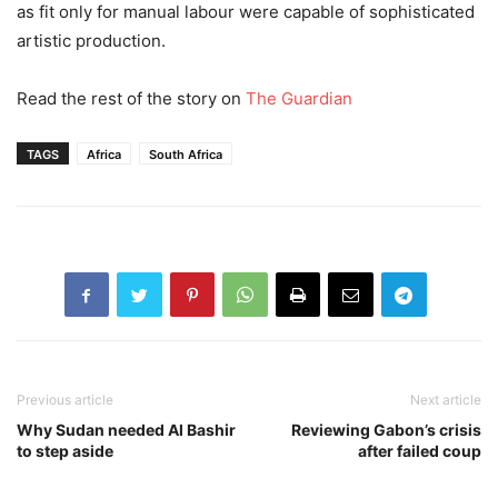
as fit only for manual labour were capable of sophisticated
artistic production.
Read the rest of the story on
The Guardian
TAGS
Africa
South Africa
Previous article
Next article
Why Sudan needed Al Bashir
Reviewing Gabon’s crisis
to step aside
after failed coup