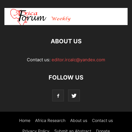
ABOUT US
Contact us:
editor.ircalc@yandex.com
FOLLOW US
Home
Africa Research
About us
Contact us
Privacy Policy
Submit an Abstract
Donate