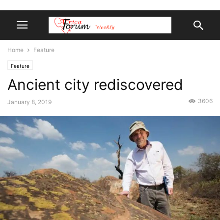
Home
Feature
Feature
Ancient city rediscovered
3606
January 8, 2019