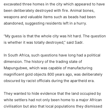
excavated three homes in the city which appeared to have
been deliberately destroyed with fire. Animal bones,
weapons and valuable items such as beads had been
abandoned, suggesting residents left in a hurry.
“My guess is that the whole city was hit hard. The question
is whether it was totally destroyed,” said Sadr.
In South Africa, such questions have long had a political
dimension. The history of the trading state of
Mapungubwe, which was capable of manufacturing
magnificent gold objects 800 years ago, was deliberately
obscured by racist officials during the apartheid era.
They wanted to hide evidence that the land occupied by
white settlers had not only been home to a major African
civilisation but also that local populations they dismissed