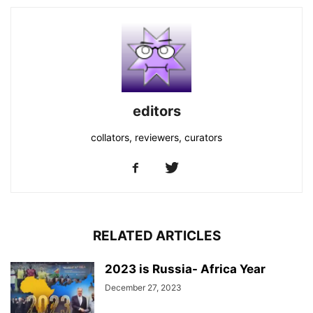
editors
collators, reviewers, curators
RELATED ARTICLES
2023 is Russia- Africa Year
December 27, 2023