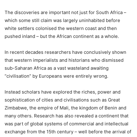
The discoveries are important not just for South Africa –
which some still claim was largely uninhabited before
white settlers colonised the western coast and then
pushed inland – but the African continent as a whole.
In recent decades researchers have conclusively shown
that western imperialists and historians who dismissed
sub-Saharan Africa as a vast wasteland awaiting
“civilisation” by Europeans were entirely wrong.
Instead scholars have explored the riches, power and
sophistication of cities and civilisations such as Great
Zimbabwe, the empire of Mali, the kingdom of Benin and
many others. Research has also revealed a continent that
was part of global systems of commercial and intellectual
exchange from the 15th century – well before the arrival of