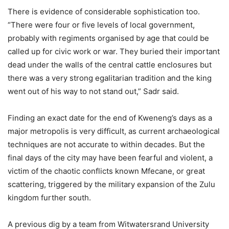
There is evidence of considerable sophistication too.
“There were four or five levels of local government,
probably with regiments organised by age that could be
called up for civic work or war. They buried their important
dead under the walls of the central cattle enclosures but
there was a very strong egalitarian tradition and the king
went out of his way to not stand out,” Sadr said.
Finding an exact date for the end of Kweneng’s days as a
major metropolis is very difficult, as current archaeological
techniques are not accurate to within decades. But the
final days of the city may have been fearful and violent, a
victim of the chaotic conflicts known Mfecane, or great
scattering, triggered by the military expansion of the Zulu
kingdom further south.
A previous dig by a team from Witwatersrand University