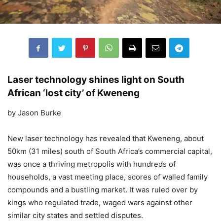
Laser technology shines light on South
African ‘lost city’ of Kweneng
by Jason Burke
New laser technology has revealed that Kweneng, about
50km (31 miles) south of South Africa’s commercial capital,
was once a thriving metropolis with hundreds of
households, a vast meeting place, scores of walled family
compounds and a bustling market. It was ruled over by
kings who regulated trade, waged wars against other
similar city states and settled disputes.