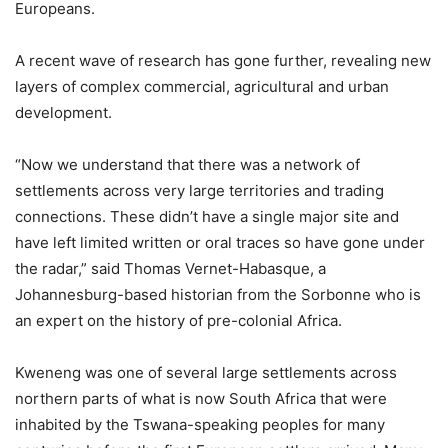
Europeans.
A recent wave of research has gone further, revealing new
layers of complex commercial, agricultural and urban
development.
“Now we understand that there was a network of
settlements across very large territories and trading
connections. These didn’t have a single major site and
have left limited written or oral traces so have gone under
the radar,” said Thomas Vernet-Habasque, a
Johannesburg-based historian from the Sorbonne who is
an expert on the history of pre-colonial Africa.
Kweneng was one of several large settlements across
northern parts of what is now South Africa that were
inhabited by the Tswana-speaking peoples for many