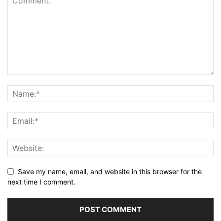
Save my name, email, and website in this browser for the
next time I comment.