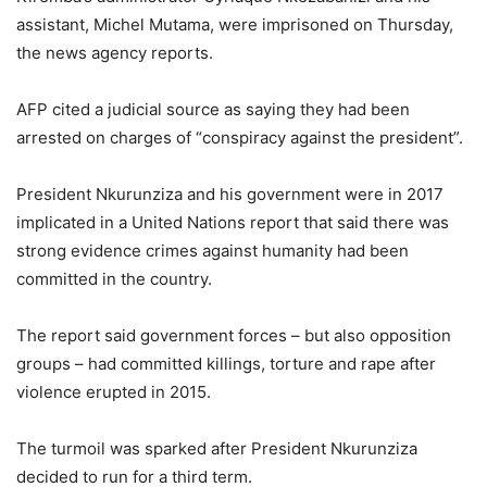
assistant, Michel Mutama, were imprisoned on Thursday,
the news agency reports.
AFP cited a judicial source as saying they had been
arrested on charges of “conspiracy against the president”.
President Nkurunziza and his government were in 2017
implicated in a United Nations report that said there was
strong evidence crimes against humanity had been
committed in the country.
The report said government forces – but also opposition
groups – had committed killings, torture and rape after
violence erupted in 2015.
The turmoil was sparked after President Nkurunziza
decided to run for a third term.