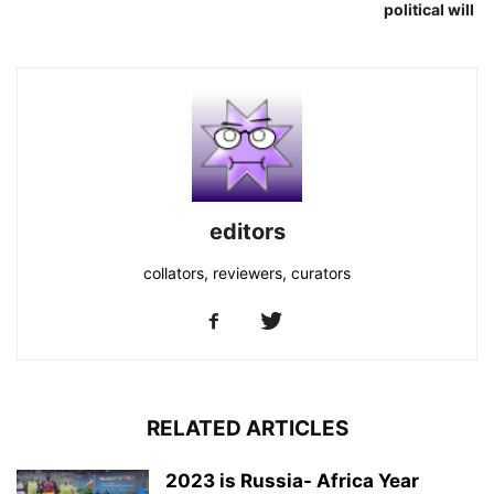
political will
editors
collators, reviewers, curators
RELATED ARTICLES
2023 is Russia- Africa Year