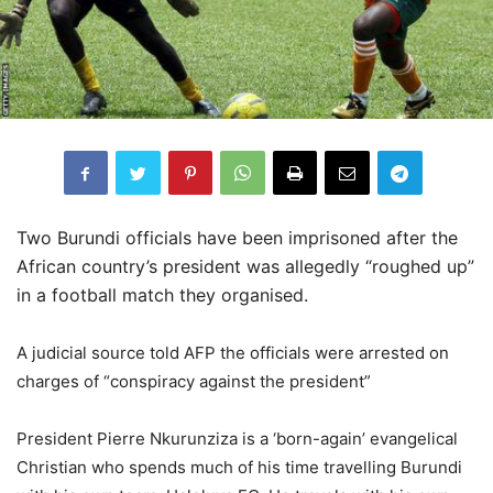
Two Burundi officials have been imprisoned after the
African country’s president was allegedly “roughed up”
in a football match they organised.
A judicial source told AFP the officials were arrested on
charges of “conspiracy against the president”
President Pierre Nkurunziza is a ‘born-again’ evangelical
Christian who spends much of his time travelling Burundi