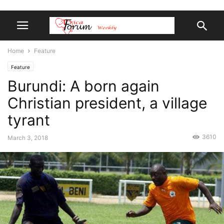
Home
Feature
Feature
Burundi: A born again
Christian president, a village
tyrant
3610
March 3, 2018