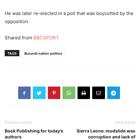
He was later re-elected in a poll that was boycotted by the
opposition.
Shared from
BBCSPORT
TAGS
Burundi nation politics
Previous article
Next article
Book Publishing for today’s
Sierra Leone: mudslide was
authors
corruption and lack of