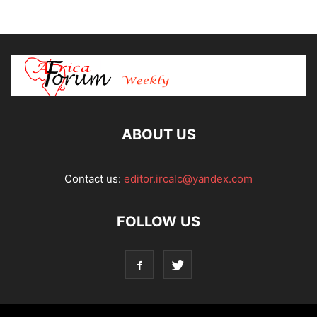
ABOUT US
Contact us:
editor.ircalc@yandex.com
FOLLOW US