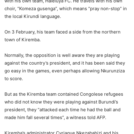
with his own team, Haleluya FC. He travels with his own
choir, “Komeza gusenga”, which means “pray non-stop” in
the local Kirundi language.
On 3 February, his team faced a side from the northern
town of Kiremba.
Normally, the opposition is well aware they are playing
against the country’s president, and it has been said they
go easy in the games, even perhaps allowing Nkurunziza
to score.
But as the Kiremba team contained Congolese refugees
who did not know they were playing against Burundi’s
president, they “attacked each time he had the ball and
made him fall several times”, a witness told AFP.
Kiremba’s administrator Cyriaque Nkezabahizi and his