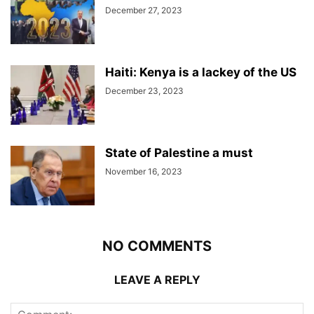
December 27, 2023
Haiti: Kenya is a lackey of the US
December 23, 2023
State of Palestine a must
November 16, 2023
NO COMMENTS
LEAVE A REPLY