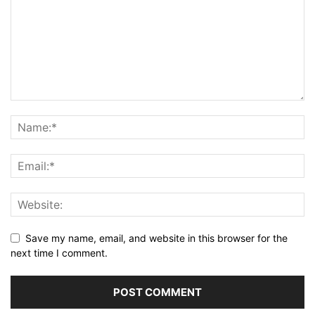
Save my name, email, and website in this browser for the
next time I comment.