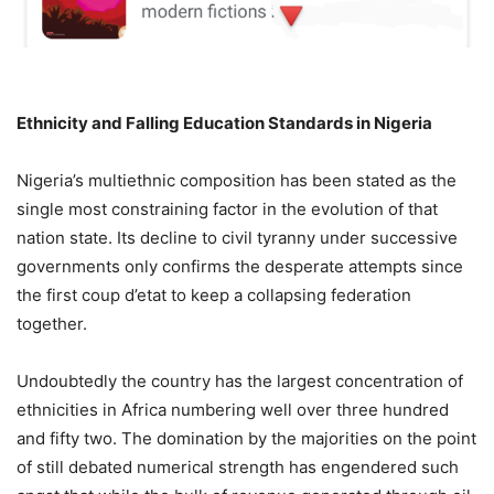
Ethnicity and Falling Education Standards in Nigeria
Nigeria’s multiethnic composition has been stated as the
single most constraining factor in the evolution of that
nation state. Its decline to civil tyranny under successive
governments only confirms the desperate attempts since
the first coup d’etat to keep a collapsing federation
together.
Undoubtedly the country has the largest concentration of
ethnicities in Africa numbering well over three hundred
and fifty two. The domination by the majorities on the point
of still debated numerical strength has engendered such