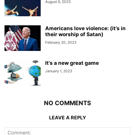
August 9, 2023
Americans love violence: (it’s in
their worship of Satan)
February 20, 2023
It’s a new great game
January 1, 2023
NO COMMENTS
LEAVE A REPLY