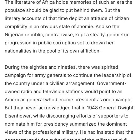
The literature of Africa holds memories of such an era the
populace should be glad to put behind them. But the
literary accounts of that time depict an attitude of citizen
complicity in an obvious state of anomie. And so the
Nigerian republic, contrariwise, kept a steady, geometric
progression in public corruption set to drown her
nationalities in the pool of its own affliction.
During the eighties and nineties, there was spirited
campaign for army generals to continue the leadership of
the country under a civilian arrangement. Government-
owned radio and television stations would point to an
American general who became president as one example.
But they never acknowledged that in 1948 General Dwight
Eisenhower, while discouraging efforts of supporters to
nominate him for presidency summarized the dominant
views of the professional military. He had insisted that ‘the