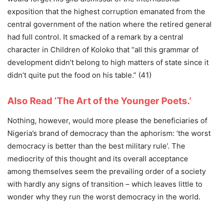
exposition that the highest corruption emanated from the
central government of the nation where the retired general
had full control. It smacked of a remark by a central
character in Children of Koloko that “all this grammar of
development didn’t belong to high matters of state since it
didn’t quite put the food on his table.” (41)
Also Read ‘The Art of the Younger Poets.’
Nothing, however, would more please the beneficiaries of
Nigeria’s brand of democracy than the aphorism: ‘the worst
democracy is better than the best military rule’. The
mediocrity of this thought and its overall acceptance
among themselves seem the prevailing order of a society
with hardly any signs of transition – which leaves little to
wonder why they run the worst democracy in the world.