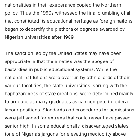
nationalities in their exuberance copied the Northern
policy. Thus the 1990s witnessed the final crumbling of all
that constituted its educational heritage as foreign nations
began to decertify the plethora of degrees awarded by
Nigerian universities after 1989.
The sanction led by the United States may have been
appropriate in that the nineties was the apogee of
bastardies in public educational systems. While the
national institutions were overrun by ethnic lords of their
various localities, the state universities, sprung with the
haphazardness of state creations, were determined mainly
to produce as many graduates as can compete in federal
labour positions. Standards and procedures for admissions
were jettisoned for entrees that could never have passed
senior high. In some educationally-disadvantaged states
(one of Nigeria’s jargons for elevating mediocrity above