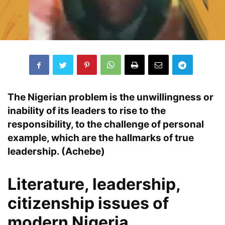
The
Nigerian problem
is the unwillingness or
inability
of its leaders to rise to the
responsibility
, to the challenge of
personal
example,
which are the hallmarks of
true
leadership
. (Achebe)
Literature, leadership,
citizenship issues of
modern Nigeria