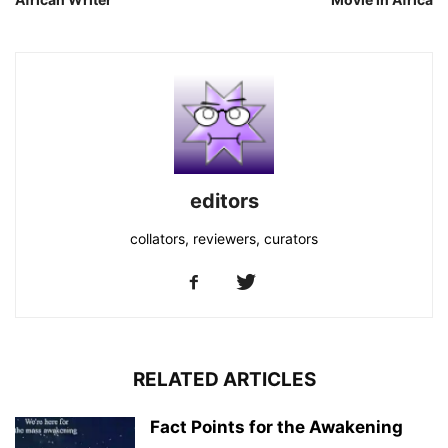
editors
collators, reviewers, curators
RELATED ARTICLES
Fact Points for the Awakening