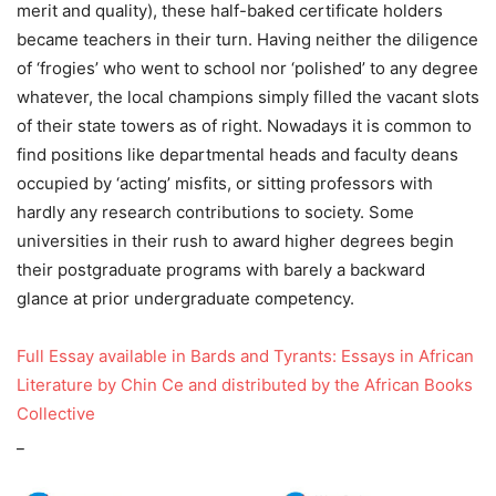
merit and quality), these half-baked certificate holders
became teachers in their turn. Having neither the diligence
of ‘frogies’ who went to school nor ‘polished’ to any degree
whatever, the local champions simply filled the vacant slots
of their state towers as of right. Nowadays it is common to
find positions like departmental heads and faculty deans
occupied by ‘acting’ misfits, or sitting professors with
hardly any research contributions to society. Some
universities in their rush to award higher degrees begin
their postgraduate programs with barely a backward
glance at prior undergraduate competency.
Full Essay available in Bards and Tyrants: Essays in African
Literature by Chin Ce and distributed by the African Books
Collective
_