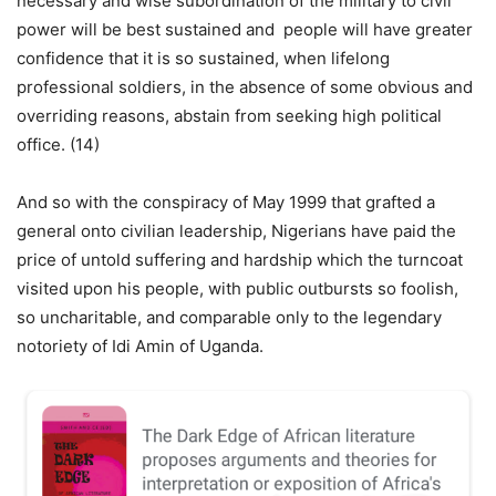
necessary and wise subordination of the military to civil
power will be best sustained and people will have greater
confidence that it is so sustained, when lifelong
professional soldiers, in the absence of some obvious and
overriding reasons, abstain from seeking high political
office. (14)
And so with the conspiracy of May 1999 that grafted a
general onto civilian leadership, Nigerians have paid the
price of untold suffering and hardship which the turncoat
visited upon his people, with public outbursts so foolish,
so uncharitable, and comparable only to the legendary
notoriety of Idi Amin of Uganda.