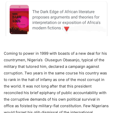
Coming to power in 1999 with boasts of a new deal for his
countrymen, Nigeria’s Olusegun Obasanjo, typical of the
military that tutored him, declared a campaign against
corruption. Two years in the same course his country was
to rank in the hall of infamy as one of the most corrupt in
the world. It was not long after that this president
reconciled his brief epiphany of public accountability with
the corruptive demands of his own political survival in
office as foisted by military-fiat constitution. Few Nigerians
would forget his glib dismissal of the international