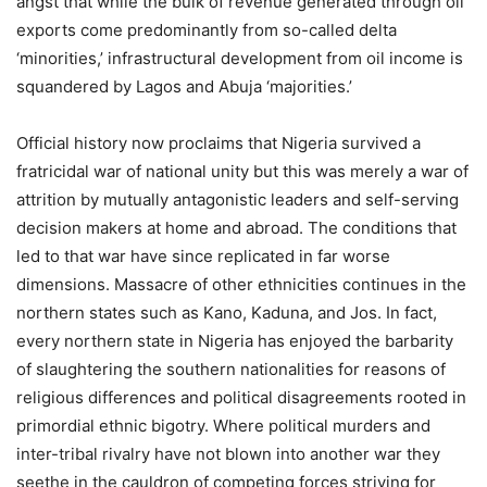
angst that while the bulk of revenue generated through oil
exports come predominantly from so-called delta
‘minorities,’ infrastructural development from oil income is
squandered by Lagos and Abuja ‘majorities.’
Official history now proclaims that Nigeria survived a
fratricidal war of national unity but this was merely a war of
attrition by mutually antagonistic leaders and self-serving
decision makers at home and abroad. The conditions that
led to that war have since replicated in far worse
dimensions. Massacre of other ethnicities continues in the
northern states such as Kano, Kaduna, and Jos. In fact,
every northern state in Nigeria has enjoyed the barbarity
of slaughtering the southern nationalities for reasons of
religious differences and political disagreements rooted in
primordial ethnic bigotry. Where political murders and
inter-tribal rivalry have not blown into another war they
seethe in the cauldron of competing forces striving for