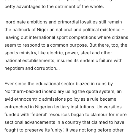
petty advantages to the detriment of the whole.
Inordinate ambitions and primordial loyalties still remain
the hallmark of Nigerian national and political existence –
leaving out international sport competitions where citizens
seem to respond to a common purpose. But there, too, the
sports ministry, like electric, power, steel and other
national establishments, insures its endemic failure with
nepotism and corruption…
Ever since the educational sector blazed in ruins by
Northern-backed incendiary using the quota system, an
avid ethnocentric admissions policy as a rule became
entrenched in Nigerian tertiary institutions. Universities
funded with ‘federal’ resources began to clamour for mere
sectional advancements in a country that claimed to have
fought to preserve its ‘unity’. It was not long before other