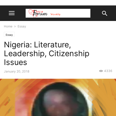
Home
Essay
Essay
Nigeria: Literature,
Leadership, Citizenship
Issues
4336
January 20, 2018