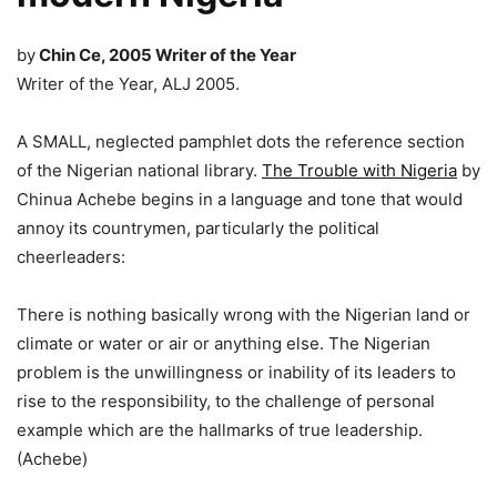
by
Chin
Ce, 2005 Writer of the Year
​Writer of the Year, ALJ 2005.
A SMALL, neglected pamphlet dots the reference section
of the Nigerian national library.
The Trouble with Nigeria
by
Chinua Achebe begins in a language and tone that would
annoy its countrymen, particularly the political
cheerleaders:
There is nothing basically wrong with the Nigerian land or
climate or water or air or anything else. The Nigerian
problem is the unwillingness or inability of its leaders to
rise to the responsibility, to the challenge of personal
example which are the hallmarks of true leadership.
(Achebe)