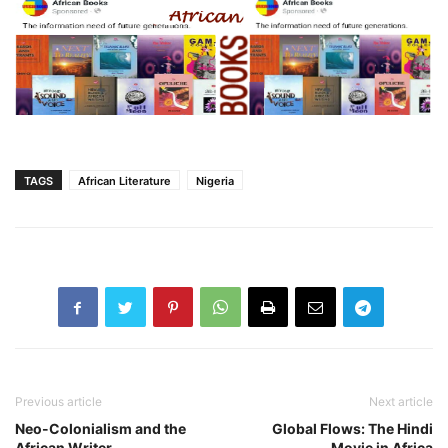
TAGS
African Literature
Nigeria
Previous article
Next article
Neo-Colonialism and the
Global Flows: The Hindi
African Writer
Movie in Africa