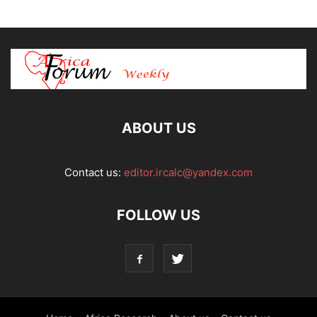
ABOUT US
Contact us:
editor.ircalc@yandex.com
FOLLOW US