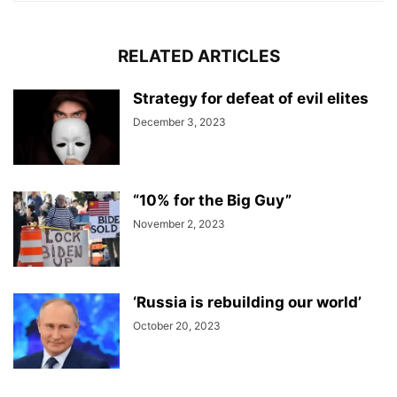
RELATED ARTICLES
Strategy for defeat of evil elites
December 3, 2023
“10% for the Big Guy”
November 2, 2023
‘Russia is rebuilding our world’
October 20, 2023