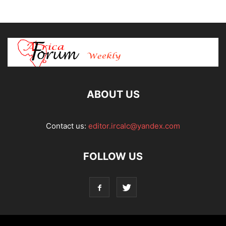
ABOUT US
Contact us:
editor.ircalc@yandex.com
FOLLOW US