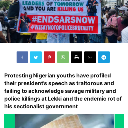
Protesting
Nigerian youths
have profiled
their president’s speech as
traitorous
and
failing to acknowledge
savage military and
police killings
at
Lekki
and the endemic rot of
his
sectionalist government