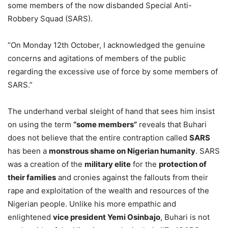
some members of the now disbanded Special Anti-
Robbery Squad (SARS).
“On Monday 12th October, I acknowledged the genuine
concerns and agitations of members of the public
regarding the excessive use of force by some members of
SARS.”
The underhand verbal sleight of hand that sees him insist
on using the term
“some members”
reveals that Buhari
does not believe that the entire contraption called
SARS
has been a
monstrous shame on Nigerian humanity
. SARS
was a creation of the
military elite
for the
protection of
their families
and cronies against the fallouts from their
rape and exploitation of the wealth and resources of the
Nigerian people. Unlike his more empathic and
enlightened
vice president Yemi Osinbajo
, Buhari is not