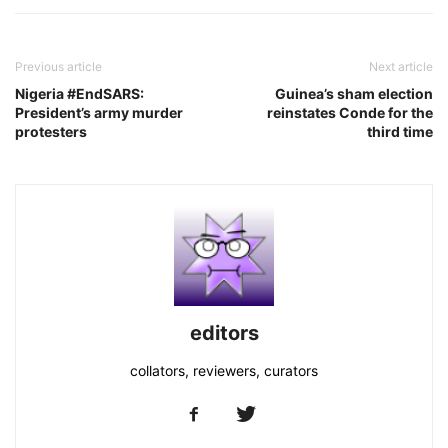
Previous article
Next article
Nigeria #EndSARS:
Guinea’s sham election
President’s army murder
reinstates Conde for the
protesters
third time
editors
collators, reviewers, curators