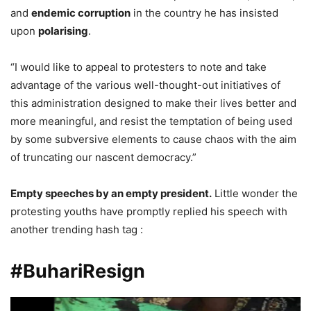
and
endemic corruption
in the country he has insisted
upon
polarising
.
“I would like to appeal to protesters to note and take
advantage of the various well-thought-out initiatives of
this administration designed to make their lives better and
more meaningful, and resist the temptation of being used
by some subversive elements to cause chaos with the aim
of truncating our nascent democracy.”
Empty speeches by an empty president.
Little wonder the
protesting youths have promptly replied his speech with
another trending hash tag :
#BuhariResign