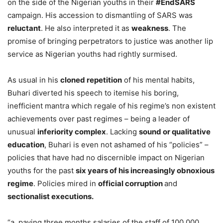
on the side of the Nigerian youths in their
#EndSARS
campaign. His accession to dismantling of SARS was
reluctant
. He also interpreted it as
weakness
. The
promise of bringing perpetrators to justice was another lip
service as Nigerian youths had rightly surmised.
As usual in his
cloned repetition
of his mental habits,
Buhari diverted his speech to itemise his boring,
inefficient mantra which regale of his regime’s non existent
achievements over past regimes – being a leader of
unusual
inferiority complex
. Lacking
sound or qualitative
education
, Buhari is even not ashamed of his “policies” –
policies that have had no discernible impact on Nigerian
youths for the past
six years of his increasingly obnoxious
regime
. Policies mired in
official corruption
and
sectionalist executions.
“a. paying three months salaries of the staff of 100,000