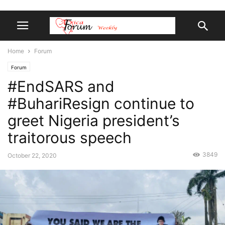
Home
Forum
Forum
#EndSARS and
#BuhariResign continue to
greet Nigeria president’s
traitorous speech
3849
October 22, 2020