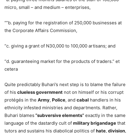
micro, small – and medium – enterprises,
“”b. paying for the registration of 250,000 businesses at
the Corporate Affairs Commission,
“c. giving a grant of N30,000 to 100,000 artisans; and
“d. guaranteeing market for the products of traders.” et
cetera
Quite predictably Buhari’s next step is to blame the failure
of his
clueless government
not on himself or his corrupt
protégés in the
Army
,
Police
, and
cabal
handlers in his
ethnicity infested ministries and departments. Rather,
Buhari blames
“subversive elements”
exactly in the same
language of the dastardly cult of
military brigandage
that
tutors and sustains his diabolical politics of
hate
,
division
,