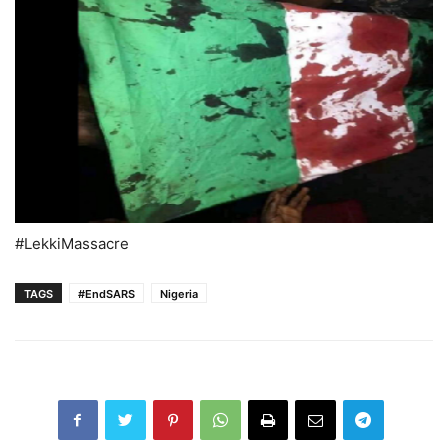
#LekkiMassacre
TAGS
#EndSARS
Nigeria