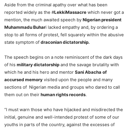
Aside from the criminal apathy over what has been
reported widely as the #
LekkiMassacre
which never got a
mention, the much awaited speech by
Nigerian president
Muhammadu Buhar
i lacked empathy and, by ordering a
stop to all forms of protest, fell squarely within the abusive
state symptom of
draconian dictatorship.
The speech begins on a note reminiscent of the dark days
of his
military dictatorship
and the savage brutality with
which he and his hero and mentor
Sani Abacha
of
accursed memory
visited upon the people and many
sections of Nigerian media and groups who dared to call
them out on their
human rights records
.
“I must warn those who have hijacked and misdirected the
initial, genuine and well-intended protest of some of our
youths in parts of the country, against the excesses of