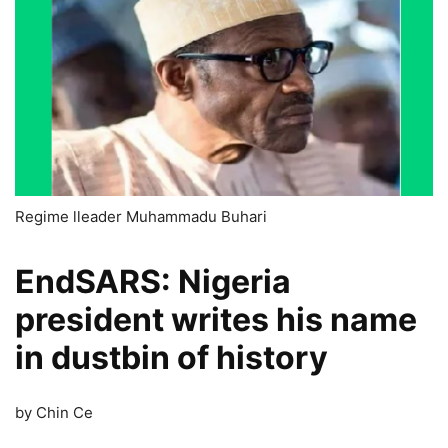
Regime lleader Muhammadu Buhari
EndSARS: Nigeria
president writes his name
in dustbin of history
by Chin Ce