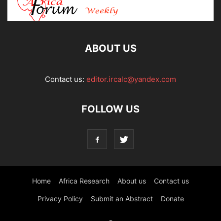
ABOUT US
Contact us:
editor.ircalc@yandex.com
FOLLOW US
Home
Africa Research
About us
Contact us
Privacy Policy
Submit an Abstract
Donate