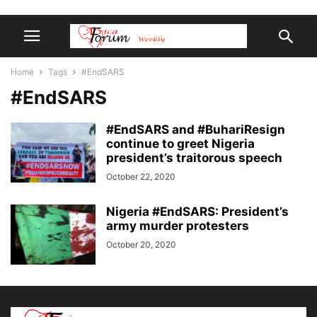
Home
Tags
#EndSARS
#EndSARS
#EndSARS and #BuhariResign
continue to greet Nigeria
president’s traitorous speech
October 22, 2020
Nigeria #EndSARS: President’s
army murder protesters
October 20, 2020