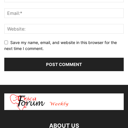
Save my name, email, and website in this browser for the
next time I comment.
ABOUT US