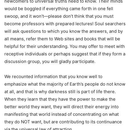
newcomers to universal truths need to know. Their minds
would be boggled if everything came forth in one fell
swoop, and it won’t—please don’t think that you must
become professors with prepared lectures! Soul searchers
will ask questions to which you know the answers, and by
all means, refer them to Web sites and books that will be
helpful for their understanding. You may offer to meet with
receptive individuals or perhaps suggest that if they form a
discussion group, you will gladly participate.
We recounted information that you know well to
emphasize what the majority of Earth’s people do not know
at all, and that is why darkness still is part of life there.
When they learn that they have the power to make the
better world they want, they will direct their energy into
manifesting that world instead of concentrating on what
they do NOT want, but are contributing to its continuance
via the universal law of attraction.