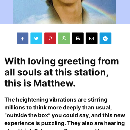
With loving greeting from
all souls at this station,
this is Matthew.
The heightening vibrations are stirring
millions to think more deeply than usual,
“outside the box” you could say, and this new
experience is puzzling. They also are hearing