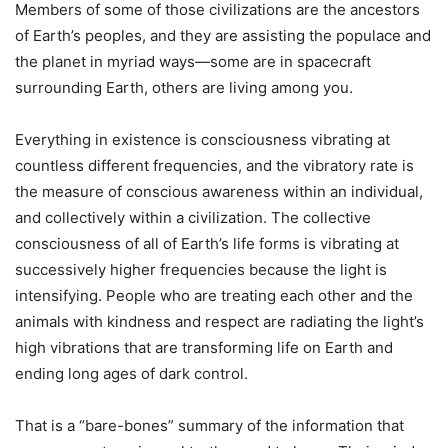
Members of some of those civilizations are the ancestors
of Earth’s peoples, and they are assisting the populace and
the planet in myriad ways—some are in spacecraft
surrounding Earth, others are living among you.
Everything in existence is consciousness vibrating at
countless different frequencies, and the vibratory rate is
the measure of conscious awareness within an individual,
and collectively within a civilization. The collective
consciousness of all of Earth’s life forms is vibrating at
successively higher frequencies because the light is
intensifying. People who are treating each other and the
animals with kindness and respect are radiating the light’s
high vibrations that are transforming life on Earth and
ending long ages of dark control.
That is a “bare-bones” summary of the information that