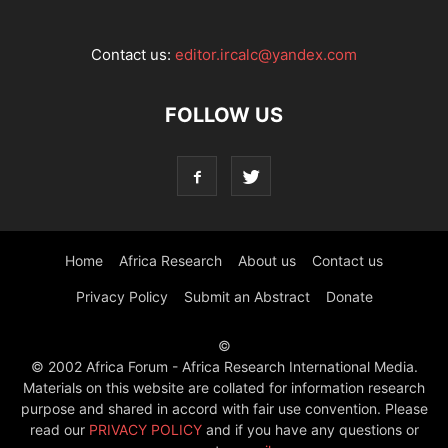
Contact us:
editor.ircalc@yandex.com
FOLLOW US
Home
Africa Research
About us
Contact us
Privacy Policy
Submit an Abstract
Donate
©
© 2002 Africa Forum - Africa Research International Media.
Materials on this website are collated for information research
purpose and shared in accord with fair use convention. Please
read our
PRIVACY POLICY
and if you have any questions or