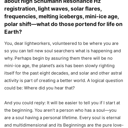
about high Schumann Resonance Hz
registration, light waves, solar flares,
frequencies, melting icebergs, mini-ice age,
polar shift—what do those portend for life on
Earth?
You, dear lightworkers, volunteered to be where you are
so you can tell new soul searchers what is happening and
why. Perhaps begin by assuring them there will be no
mini-ice age, the planet’s axis has been slowly righting
itself for the past eight decades, and solar and other astral
activity is part of creating a better world. A logical question
could be: Where did you hear that?
And you could reply: It will be easier to tell you if I start at
the beginning. You aren’t a person who has a soul—you
are a soul having a personal lifetime. Every soul is eternal
and multidimensional and its Beginnings are the pure love-