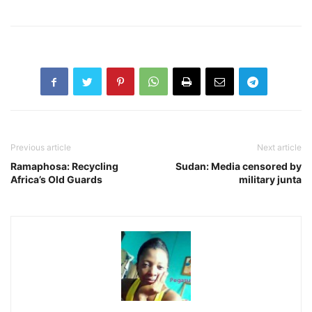
Previous article
Next article
Ramaphosa: Recycling
Sudan: Media censored by
Africa’s Old Guards
military junta