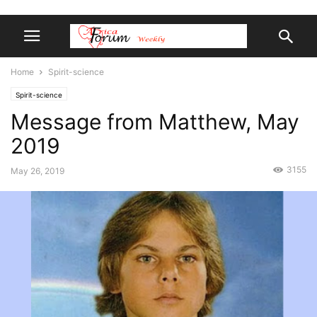
Home
Spirit-science
Spirit-science
Message from Matthew, May
2019
3155
May 26, 2019