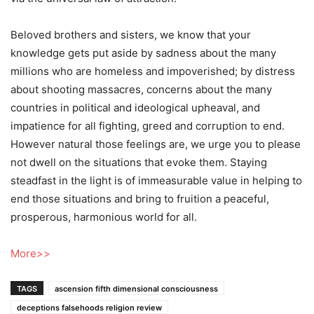
Beloved brothers and sisters, we know that your
knowledge gets put aside by sadness about the many
millions who are homeless and impoverished; by distress
about shooting massacres, concerns about the many
countries in political and ideological upheaval, and
impatience for all fighting, greed and corruption to end.
However natural those feelings are, we urge you to please
not dwell on the situations that evoke them. Staying
steadfast in the light is of immeasurable value in helping to
end those situations and bring to fruition a peaceful,
prosperous, harmonious world for all.
More>>
TAGS
ascension fifth dimensional consciousness
deceptions falsehoods religion review