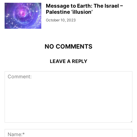
Message to Earth: The Israel –
Palestine ‘illusion’
October 10, 2023
NO COMMENTS
LEAVE A REPLY