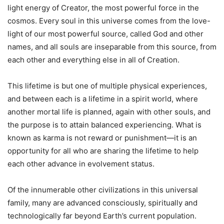
light energy of Creator, the most powerful force in the
cosmos. Every soul in this universe comes from the love-
light of our most powerful source, called God and other
names, and all souls are inseparable from this source, from
each other and everything else in all of Creation.
This lifetime is but one of multiple physical experiences,
and between each is a lifetime in a spirit world, where
another mortal life is planned, again with other souls, and
the purpose is to attain balanced experiencing. What is
known as karma is not reward or punishment—it is an
opportunity for all who are sharing the lifetime to help
each other advance in evolvement status.
Of the innumerable other civilizations in this universal
family, many are advanced consciously, spiritually and
technologically far beyond Earth’s current population.