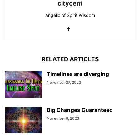
citycent
Angelic of Spirit Wisdom
RELATED ARTICLES
Timelines are diverging
November 27, 2023
Big Changes Guaranteed
November 8, 2023