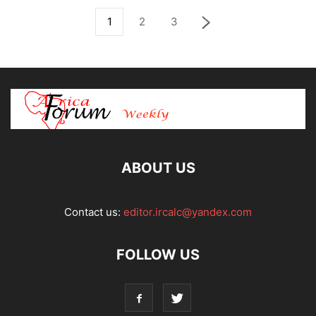
1
2
3
ABOUT US
Contact us:
editor.ircalc@yandex.com
FOLLOW US