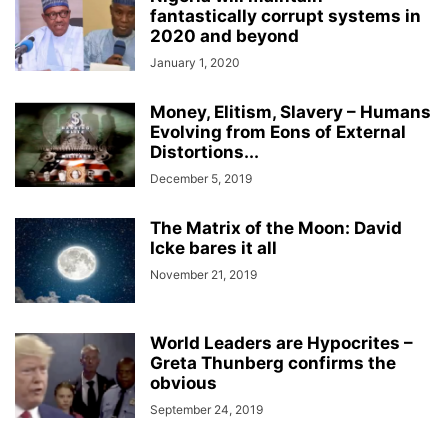
fantastically corrupt systems in
2020 and beyond
January 1, 2020
Money, Elitism, Slavery – Humans
Evolving from Eons of External
Distortions...
December 5, 2019
The Matrix of the Moon: David
Icke bares it all
November 21, 2019
World Leaders are Hypocrites –
Greta Thunberg confirms the
obvious
September 24, 2019