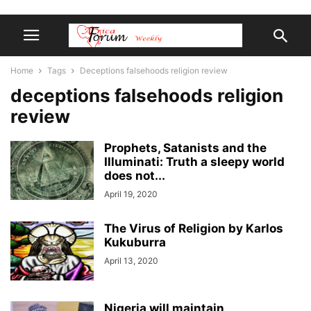
Home
Tags
Deceptions falsehoods religion review
deceptions falsehoods religion
review
Prophets, Satanists and the
Illuminati: Truth a sleepy world
does not...
April 19, 2020
The Virus of Religion by Karlos
Kukuburra
April 13, 2020
Nigeria will maintain