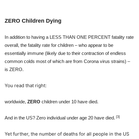
ZERO Children Dying
In addition to having a LESS THAN ONE PERCENT fatality rate
overall, the fatality rate for children – who appear to be
essentially immune (likely due to their contraction of endless
common colds most of which are from Corona virus strains) –
is ZERO.
You read that right:
worldwide,
ZERO
children under 10 have died.
[3]
And in the US? Zero individual under age 20 have died.
Yet further, the number of deaths for all people in the US