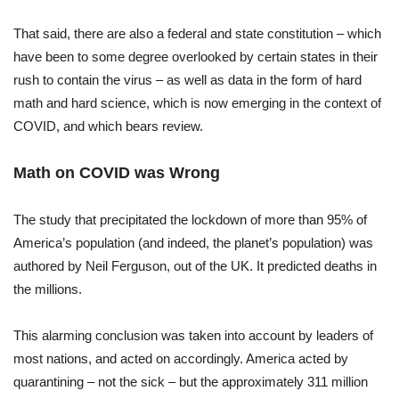
That said, there are also a federal and state constitution – which
have been to some degree overlooked by certain states in their
rush to contain the virus – as well as data in the form of hard
math and hard science, which is now emerging in the context of
COVID, and which bears review.
Math on COVID was Wrong
The study that precipitated the lockdown of more than 95% of
America’s population (and indeed, the planet’s population) was
authored by Neil Ferguson, out of the UK. It predicted deaths in
the millions.
This alarming conclusion was taken into account by leaders of
most nations, and acted on accordingly. America acted by
quarantining – not the sick – but the approximately 311 million