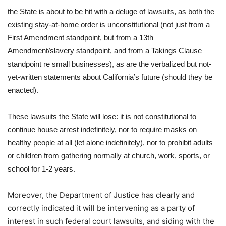
the State is about to be hit with a deluge of lawsuits, as both the
existing stay-at-home order is unconstitutional (not just from a
First Amendment standpoint, but from a 13th
Amendment/slavery standpoint, and from a Takings Clause
standpoint re small businesses), as are the verbalized but not-
yet-written statements about California’s future (should they be
enacted).
These lawsuits the State will lose: it is not constitutional to
continue house arrest indefinitely, nor to require masks on
healthy people at all (let alone indefinitely), nor to prohibit adults
or children from gathering normally at church, work, sports, or
school for 1-2 years.
Moreover, the Department of Justice has clearly and
correctly indicated it will be intervening as a party of
interest in such federal court lawsuits, and siding with the