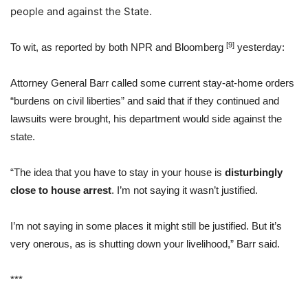
people and against the State.
[9]
To wit, as reported by both NPR and Bloomberg
yesterday:
Attorney General Barr called some current stay-at-home orders
“burdens on civil liberties” and said that if they continued and
lawsuits were brought, his department would side against the
state.
“The idea that you have to stay in your house is
disturbingly
close to house arrest
. I’m not saying it wasn’t justified.
I’m not saying in some places it might still be justified. But it’s
very onerous, as is shutting down your livelihood,” Barr said.
***