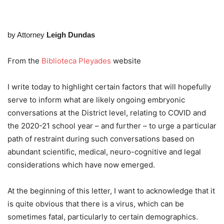
by Attorney
Leigh Dundas
From the
Biblioteca Pleyades
website
I write today to highlight certain factors that will hopefully
serve to inform what are likely ongoing embryonic
conversations at the District level, relating to COVID and
the 2020-21 school year – and further – to urge a particular
path of restraint during such conversations based on
abundant scientific, medical, neuro-cognitive and legal
considerations which have now emerged.
At the beginning of this letter, I want to acknowledge that it
is quite obvious that there is a virus, which can be
sometimes fatal, particularly to certain demographics.