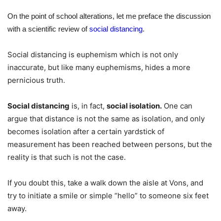
On the point of school alterations, let me preface the discussion
with a scientific review of
social distancing
.
Social distancing is euphemism which is not only
inaccurate, but like many euphemisms, hides a more
pernicious truth.
Social distancing
is, in fact,
social isolation.
One can
argue that distance is not the same as isolation, and only
becomes isolation after a certain yardstick of
measurement has been reached between persons, but the
reality is that such is not the case.
If you doubt this, take a walk down the aisle at Vons, and
try to initiate a smile or simple “hello” to someone six feet
away.