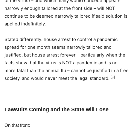
of the virus) – and which many would concede appears
narrowly enough tailored at the front side – will NOT
continue to be deemed narrowly tailored if said solution is
applied indefinitely.
Stated differently: house arrest to control a pandemic
spread for one month seems narrowly tailored and
justified, but house arrest forever – particularly when the
facts show that the virus is NOT a pandemic and is no
more fatal than the annual flu – cannot be justified in a free
[8]
society, and would never meet the legal standard.
Lawsuits Coming and the State will Lose
On that front: