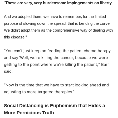
“
These are very, very burdensome impingements on liberty
.
And we adopted them, we have to remember, for the limited
purpose of slowing down the spread, that is bending the curve.
We didn’t adopt them as the comprehensive way of dealing with
this disease.”
“You can’t just keep on feeding the patient chemotherapy
and say ‘Well, we’re killing the cancer, because we were
getting to the point where we’re killing the patient,'” Barr
said.
“Now is the time that we have to start looking ahead and
adjusting to more targeted therapies.”
Social Distancing is Euphemism that Hides a
More Pernicious Truth