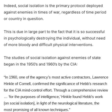
Indeed, social isolation is the primary protocol deployed
against enemies in times of war, regardless of time period
or country in question.
This is due in large part to the fact that it is so successful
in psychologically destroying the individual, without need
of more bloody and difficult physical interventions.
The studies of social isolation against enemies of state
began in the 1950’s and 1960’s by the CIA:
“In 1960, one of the agency’s most active contractors, Lawrence
Hinkle of Cornell, confirmed the significance of Hebb’s research
for the CIA mind-control effort. Through a comprehensive review
… ‘for the purposes of intelligence,’ Hinkle found Hebb’s work
[on social isolation], in light of the neurological literature, the
most promising of all known techniques.”