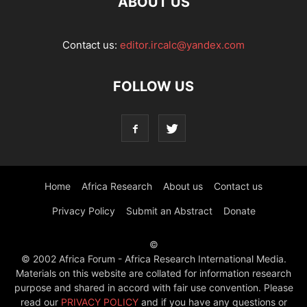
ABOUT US
Contact us:
editor.ircalc@yandex.com
FOLLOW US
Home
Africa Research
About us
Contact us
Privacy Policy
Submit an Abstract
Donate
©
© 2002 Africa Forum - Africa Research International Media.
Materials on this website are collated for information research
purpose and shared in accord with fair use convention. Please
read our
PRIVACY POLICY
and if you have any questions or