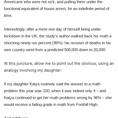
Americans who were not sick, and putting them under the
functional equivalent of house arrest, for an indefinite period of
time.
Interestingly, after a mere one day of himself being under
lockdown in the UK, the study’s author walked back his math a
shocking ninety-six percent (96%): his revision of deaths in his
own country went from a predicted 500,000 down to 20,000.
At this juncture, allow me to point out the obvious, using an
analogy involving my daughter:
if my daughter Katya routinely said the answer to a math
problem this year was 100, when it was indeed only 4 – and
Katya continued to get her math problems wrong by 96% – she
would receive a failing grade in math from Foothill High.