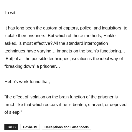
To wit:
It has long been the custom of captors, police, and inquisitors, to
isolate their prisoners. But which of these methods, Hinkle
asked, is most effective? All the standard interrogation
techniques have varying… impacts on the brain’s functioning…
[But] of all the possible techniques, isolation is the ideal way of
“breaking down” a prisoner…
Hebb’s work found that,
“the effect of isolation on the brain function of the prisoner is
much like that which occurs if he is beaten, starved, or deprived
of sleep.”
TAGS
Covid-19
Deceptions and Falsehoods