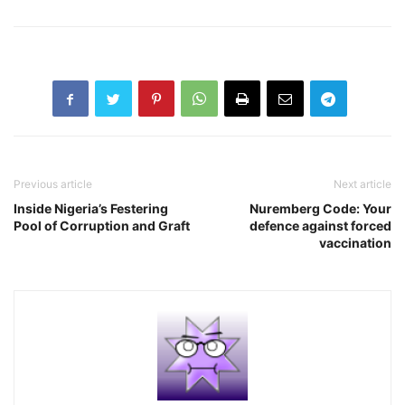
Previous article
Next article
Inside Nigeria’s Festering
Nuremberg Code: Your
Pool of Corruption and Graft
defence against forced
vaccination