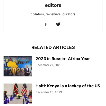
editors
collators, reviewers, curators
RELATED ARTICLES
2023 is Russia- Africa Year
December 27, 2023
Haiti: Kenya is a lackey of the US
December 23, 2023