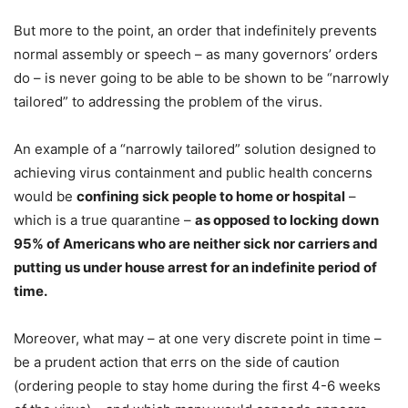
But more to the point, an order that indefinitely prevents
normal assembly or speech – as many governors’ orders
do – is never going to be able to be shown to be “narrowly
tailored” to addressing the problem of the virus.
An example of a “narrowly tailored” solution designed to
achieving virus containment and public health concerns
would be
confining sick people to home or hospital
–
which is a true quarantine –
as opposed to locking down
95% of Americans who are neither sick nor carriers and
putting us under house arrest for an indefinite period of
time.
Moreover, what may – at one very discrete point in time –
be a prudent action that errs on the side of caution
(ordering people to stay home during the first 4-6 weeks