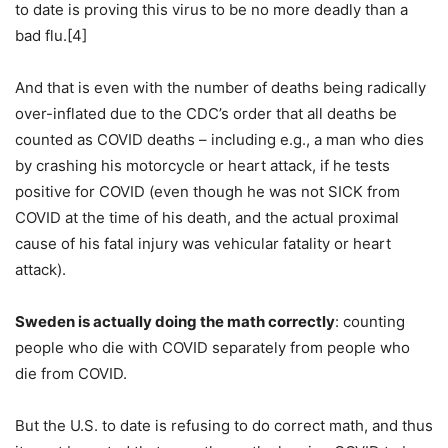
to date is proving this virus to be no more deadly than a
bad flu.[4]
And that is even with the number of deaths being radically
over-inflated due to the CDC’s order that all deaths be
counted as COVID deaths – including e.g., a man who dies
by crashing his motorcycle or heart attack, if he tests
positive for COVID (even though he was not SICK from
COVID at the time of his death, and the actual proximal
cause of his fatal injury was vehicular fatality or heart
attack).
Sweden is actually doing the math correctly
: counting
people who die with COVID separately from people who
die from COVID.
But the U.S. to date is refusing to do correct math, and thus