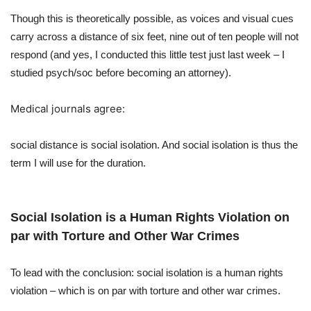
Though this is theoretically possible, as voices and visual cues
carry across a distance of six feet, nine out of ten people will not
respond (and yes, I conducted this little test just last week – I
studied psych/soc before becoming an attorney).
Medical journals agree:
social distance is social isolation. And social isolation is thus the
term I will use for the duration.
Social Isolation is a Human Rights Violation on
par with Torture and Other War Crimes
To lead with the conclusion: social isolation is a human rights
violation – which is on par with torture and other war crimes.