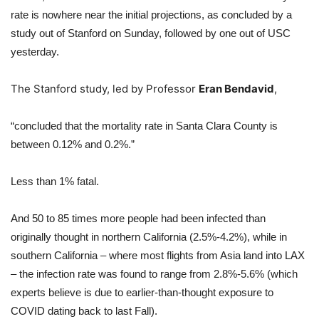
rate is nowhere near the initial projections, as concluded by a
study out of Stanford on Sunday, followed by one out of USC
yesterday.
The Stanford study, led by Professor
Eran Bendavid
,
“concluded that the mortality rate in Santa Clara County is
between 0.12% and 0.2%.”
Less than 1% fatal.
And 50 to 85 times more people had been infected than
originally thought in northern California (2.5%-4.2%), while in
southern California – where most flights from Asia land into LAX
– the infection rate was found to range from 2.8%-5.6% (which
experts believe is due to earlier-than-thought exposure to
COVID dating back to last Fall).