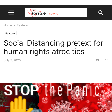
Home
Feature
Feature
Social Distancing pretext for
human rights atrocities
3052
July 7, 2020