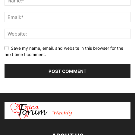
Save my name, email, and website in this browser for the
next time I comment.