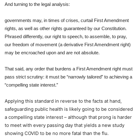
And turning to the legal analysis:
governments may, in times of crises, curtail First Amendment
rights, as well as other rights guaranteed by our Constitution.
Phrased differently, our right to speech, to assemble, to pray,
our freedom of movement (a derivative First Amendment right)
may be encroached upon and are not absolute.
That said, any order that burdens a First Amendment right must
pass strict scrutiny: it must be “narrowly tailored” to achieving a
“compelling state interest.”
Applying this standard in reverse to the facts at hand,
safeguarding public health is likely going to be considered
a compelling state interest – although that prong is harder
to meet with every passing day that yields a new study
showing COVID to be no more fatal than the flu.