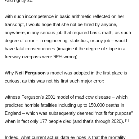
And rightly so:
with such incompetence in basic arithmetic reflected on her
transcript, I would hope that she not be hired by anyone,
anywhere, in any serious job that required basic math, as such
degree of error – in engineering, statistics, or any job – would
have fatal consequences (imagine if the degree of slope in a
freeway overpass were 96% wrong).
Why
Neil Ferguson
‘s model was adopted in the first place is
curious, as this was not his first such major error:
witness Ferguson’s 2001 model of mad cow disease – which
predicted horrible fatalities including up to 150,000 deaths in
England – which was subsequently deemed “not fit for purpose”
[1]
when in fact only 177 people died (and that’s through 2020).
Indeed, what current actual data evinces is that the mortality