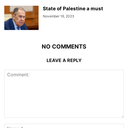
State of Palestine a must
November 16, 2023
NO COMMENTS
LEAVE A REPLY