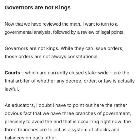
Governors are not Kings
Now that we have reviewed the math, I want to turn to a
governmental analysis, followed by a review of legal points.
Governors are not kings. While they can issue orders,
those orders are not always constitutional.
Courts
– which are currently closed state-wide – are the
final arbiter of whether any decree, order, or law is actually
lawful.
As educators, I doubt I have to point out here the rather
obvious fact that we have three branches of government,
precisely to avoid the end that is occurring right now: the
three branches are to act as a system of checks and
balances on each other.