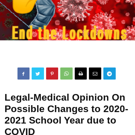
Legal-Medical Opinion On
Possible Changes to 2020-
2021 School Year due to
COVID