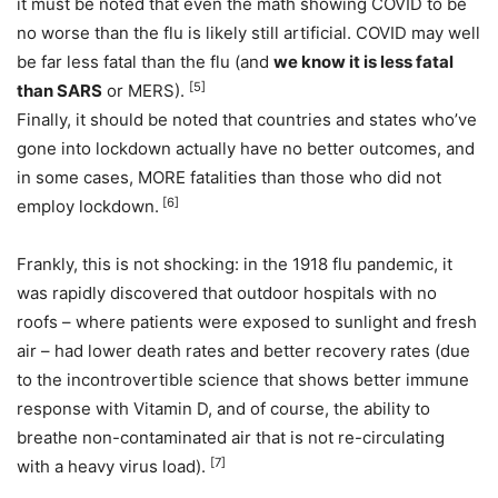
it must be noted that even the math showing COVID to be
no worse than the flu is likely still artificial. COVID may well
be far less fatal than the flu (and
we know it is less fatal
[5]
than SARS
or MERS).
Finally, it should be noted that countries and states who’ve
gone into lockdown actually have no better outcomes, and
in some cases, MORE fatalities than those who did not
[6]
employ lockdown.
Frankly, this is not shocking: in the 1918 flu pandemic, it
was rapidly discovered that outdoor hospitals with no
roofs – where patients were exposed to sunlight and fresh
air – had lower death rates and better recovery rates (due
to the incontrovertible science that shows better immune
response with Vitamin D, and of course, the ability to
breathe non-contaminated air that is not re-circulating
[7]
with a heavy virus load).