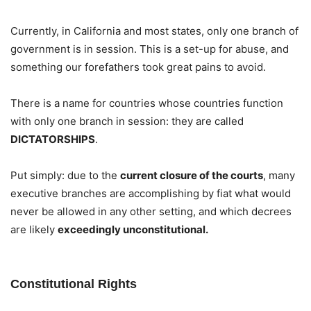
Currently, in California and most states, only one branch of
government is in session. This is a set-up for abuse, and
something our forefathers took great pains to avoid.
There is a name for countries whose countries function
with only one branch in session: they are called
DICTATORSHIPS
.
Put simply: due to the
current closure of the courts
, many
executive branches are accomplishing by fiat what would
never be allowed in any other setting, and which decrees
are likely
exceedingly unconstitutional.
Constitutional Rights