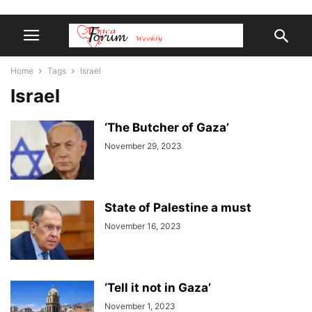
Home
Tags
Israel
Israel
‘The Butcher of Gaza’
November 29, 2023
State of Palestine a must
November 16, 2023
‘Tell it not in Gaza’
November 1, 2023