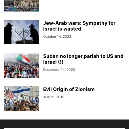
Jew-Arab wars: Sympathy for
Israel is wasted
October 14, 2023
Sudan no longer pariah to US and
Israel (!)
December 14, 2020
Evil Origin of Zionism
July 21, 2018