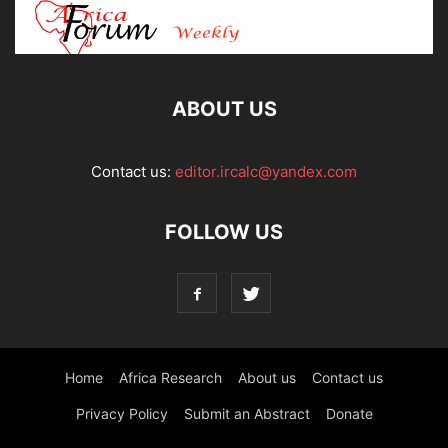
ABOUT US
Contact us:
editor.ircalc@yandex.com
FOLLOW US
Home
Africa Research
About us
Contact us
Privacy Policy
Submit an Abstract
Donate