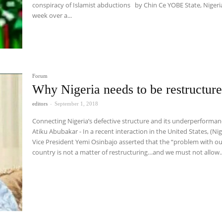
conspiracy of Islamist abductions by Chin Ce YOBE State, Nigeria. Last
week over a...
Forum
Why Nigeria needs to be restructur
editors
-
September 1, 2018
Connecting Nigeria’s defective structure and its underperforma
Atiku Abubakar - In a recent interaction in the United States, (Nigerian)
Vice President Yemi Osinbajo asserted that the “problem with o
country is not a matter of restructuring…and we must not allow..