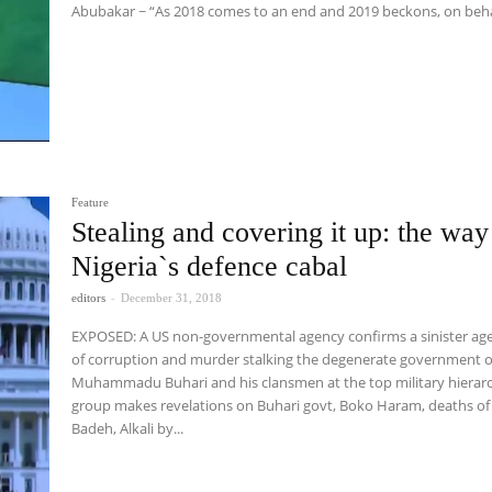
Abubakar ~ “As 2018 comes to an end and 2019 beckons, on beha
Feature
Stealing and covering it up: the way
Nigeria`s defence cabal
editors
-
December 31, 2018
EXPOSED: A US non-governmental agency confirms a sinister ag
of corruption and murder stalking the degenerate government o
Muhammadu Buhari and his clansmen at the top military hierar
group makes revelations on Buhari govt, Boko Haram, deaths of
Badeh, Alkali by...