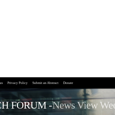
us
Privacy Policy
Submit an Abstract
Donate
H FORUM -
News View We