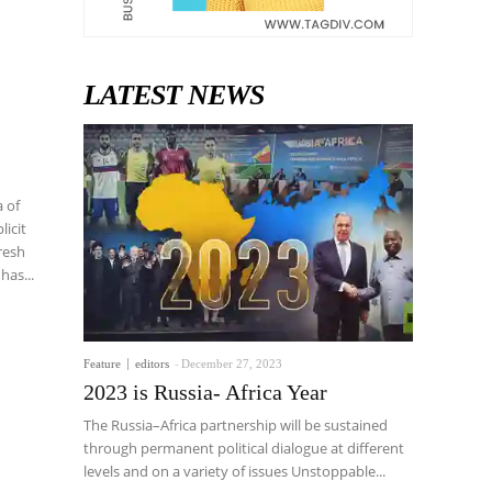
LATEST NEWS
licit
ari has...
Feature
editors
-
December 27, 2023
2023 is Russia- Africa Year
The Russia–Africa partnership will be sustained
through permanent political dialogue at different
levels and on a variety of issues Unstoppable...