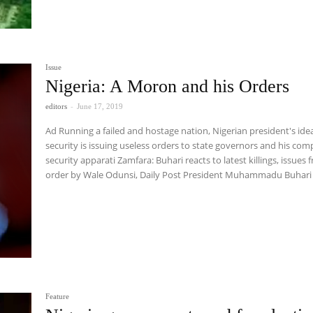
Issue
Nigeria: A Moron and his Orders
editors
-
June 17, 2019
Ad Running a failed and hostage nation, Nigerian president's idea of
security is issuing useless orders to state governors and his comp
security apparati Zamfara: Buhari reacts to latest killings, issues fresh
order by Wale Odunsi, Daily Post President Muhammadu Buh
Feature