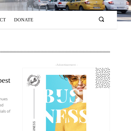
ACT
DONATE
- Advertisement -
best
inues
ed