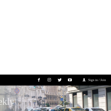
Sign in / Join
ekly