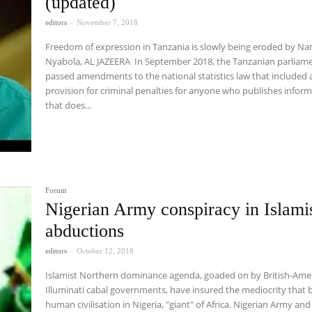
(updated)
editors
-
November 7, 2018
Freedom of expression in Tanzania is slowly being eroded by Na
Nyabola, AL JAZEERA In September 2018, the Tanzanian parliament
passed amendments to the national statistics law that included 
provision for criminal penalties for anyone who publishes infor
that does...
Forum
Nigerian Army conspiracy in Islami
abductions
editors
-
October 12, 2018
Islamist Northern dominance agenda, goaded on by British-Ame
Illuminati cabal governments, have insured the mediocrity that b
human civilisation in Nigeria, "giant" of Africa. Nigerian Army and