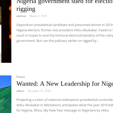
Nigeria government sued for electi
rigging
zitobran
-
March 3, 2019
Opposition presidential candidate and presumed winner in 2019
Nigeria election, former vice president Atiku Abubakar, heads to
court in hopes to end the immoral electoral banditry of the rulin
government. But can the judiciary earlier on rigged by...
Feature
Wanted: A New Leadership for Nige
editors
-
December 31, 2018
Projecting a vision of national redemption presidential contende
Atiku Abubakar in felicitations anticipates what the year 2019 wil
for Nigeria, Africa. My New Year message to Nigerians by Atiku