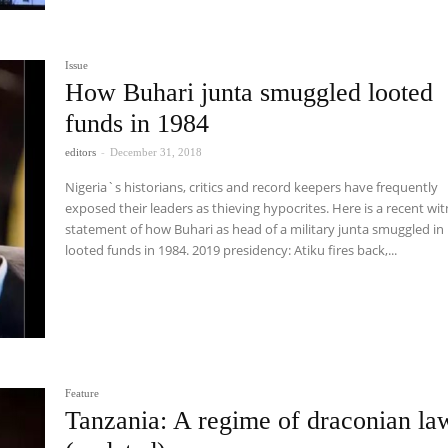
Issue
How Buhari junta smuggled looted
funds in 1984
editors
-
December 31, 2018
Nigeria`s historians, critics and record keepers have frequently
exposed their leaders as thieving hypocrites. Here is a recent wi
statement of how Buhari as head of a military junta smuggled in
looted funds in 1984. 2019 presidency: Atiku fires back,...
Feature
Tanzania: A regime of draconian la