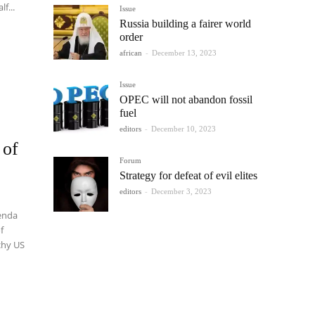
lf...
Issue
Russia building a fairer world
order
african
-
December 13, 2023
Issue
OPEC will not abandon fossil
fuel
editors
-
December 10, 2023
 of
Forum
Strategy for defeat of evil elites
editors
-
December 3, 2023
enda
f
chy US