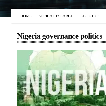
HOME
AFRICA RESEARCH
ABOUT US
Nigeria governance politics