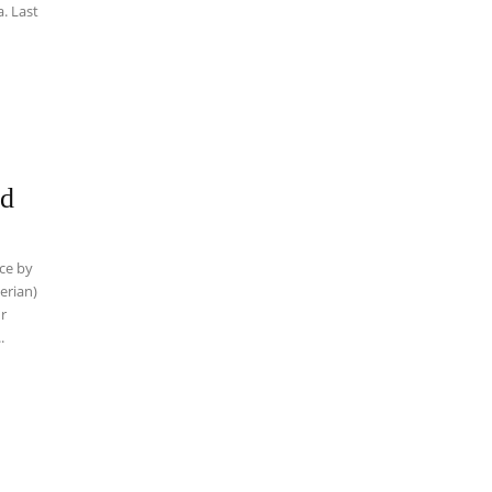
ed
nce by
ur
.