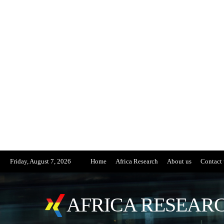
Friday, August 7, 2026
Home
Africa Research
About us
Contact 
AFRICA RESEARC