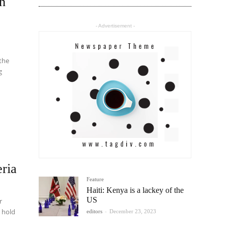
on
- Advertisement -
 the
g
ria
Feature
Haiti: Kenya is a lackey of the
US
r
l hold
editors
-
December 23, 2023