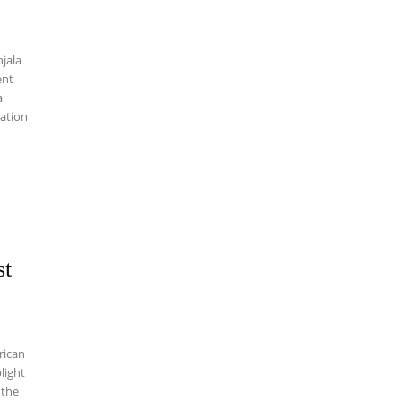
njala
a
mation
st
rican
light
 the