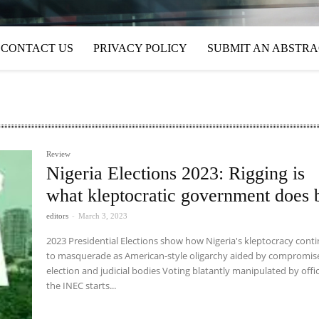
CONTACT US
PRIVACY POLICY
SUBMIT AN ABSTR
Review
Nigeria Elections 2023: Rigging is
what kleptocratic government does 
editors
-
March 3, 2023
2023 Presidential Elections show how Nigeria's kleptocracy cont
to masquerade as American-style oligarchy aided by compromis
election and judicial bodies Voting blatantly manipulated by officials of
the INEC starts...