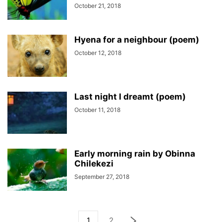
October 21, 2018
Hyena for a neighbour (poem)
October 12, 2018
Last night I dreamt (poem)
October 11, 2018
Early morning rain by Obinna
Chilekezi
September 27, 2018
1
2