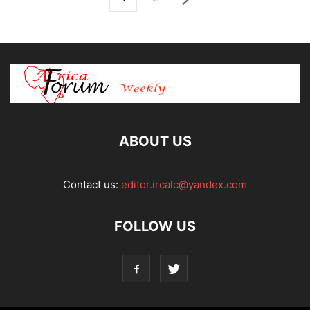
ABOUT US
Contact us:
editor.ircalc@yandex.com
FOLLOW US