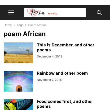
Home
Tags
Poem African
poem African
This is December, and other
poems
December 4, 2018
Rainbow and other poem
November 7, 2018
Food comes first, and other
poems