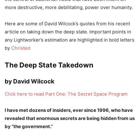
more destructive, more debilitating, power over humanity.
Here are some of David Wilcock’s quotes from his recent
article on taking down the deep state. Important points in
any Lightworker’s estimation are highlighted in bold letters
by
Christed
The Deep State Takedown
by David Wilcock
Click here to read Part One: The Secret Space Program
I have met dozens of insiders, ever since 1996, who have
revealed that enormous secrets are being hidden from us
by “the government.”