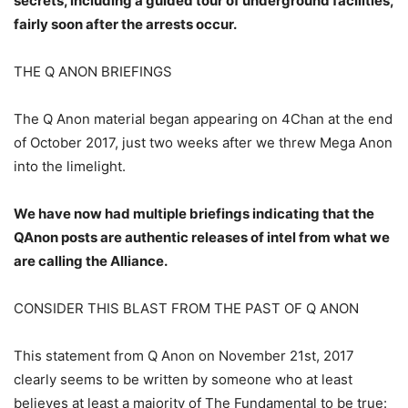
secrets, including a guided tour of underground facilities,
fairly soon after the arrests occur.
THE Q ANON BRIEFINGS
The Q Anon material began appearing on 4Chan at the end
of October 2017, just two weeks after we threw Mega Anon
into the limelight.
We have now had multiple briefings indicating that the
QAnon posts are authentic releases of intel from what we
are calling the Alliance.
CONSIDER THIS BLAST FROM THE PAST OF Q ANON
This statement from Q Anon on November 21st, 2017
clearly seems to be written by someone who at least
believes at least a majority of The Fundamental to be true: