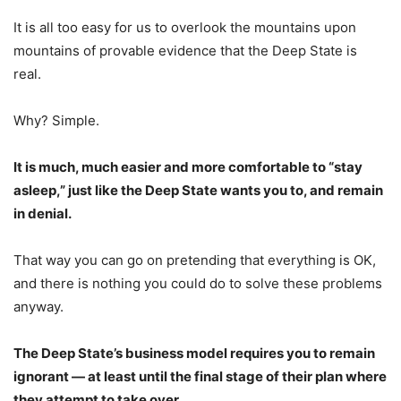
It is all too easy for us to overlook the mountains upon
mountains of provable evidence that the Deep State is
real.
Why? Simple.
It is much, much easier and more comfortable to “stay
asleep,” just like the Deep State wants you to, and remain
in denial.
That way you can go on pretending that everything is OK,
and there is nothing you could do to solve these problems
anyway.
The Deep State’s business model requires you to remain
ignorant — at least until the final stage of their plan where
they attempt to take over.