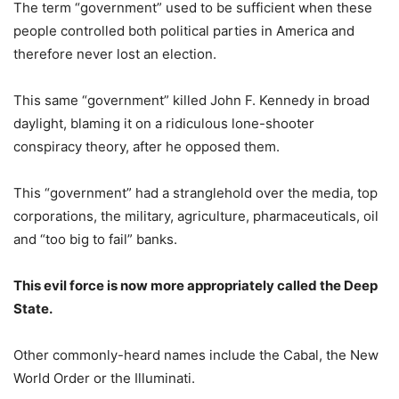
The term “government” used to be sufficient when these
people controlled both political parties in America and
therefore never lost an election.
This same “government” killed John F. Kennedy in broad
daylight, blaming it on a ridiculous lone-shooter
conspiracy theory, after he opposed them.
This “government” had a stranglehold over the media, top
corporations, the military, agriculture, pharmaceuticals, oil
and “too big to fail” banks.
This evil force is now more appropriately called the Deep
State.
Other commonly-heard names include the Cabal, the New
World Order or the Illuminati.