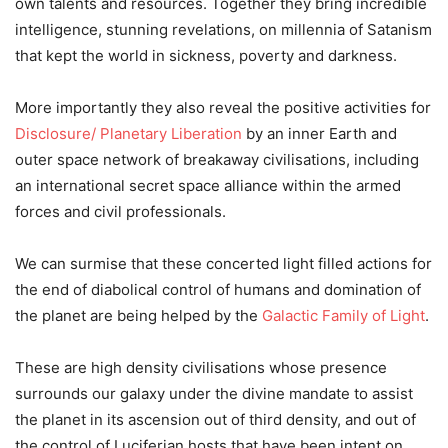
own talents and resources. Together they bring incredible
intelligence, stunning revelations, on millennia of Satanism
that kept the world in sickness, poverty and darkness.
More importantly they also reveal the positive activities for
Disclosure/ Planetary Liberation
by an inner Earth and
outer space network of breakaway civilisations, including
an international secret space alliance within the armed
forces and civil professionals.
We can surmise that these concerted light filled actions for
the end of diabolical control of humans and domination of
the planet are being helped by the
Galactic Family of Light
.
These are high density civilisations whose presence
surrounds our galaxy under the divine mandate to assist
the planet in its ascension out of third density, and out of
the control of Luciferian hosts that have been intent on