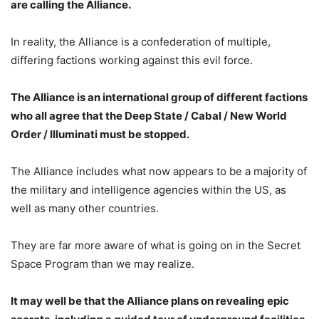
are calling the Alliance.
In reality, the Alliance is a confederation of multiple,
differing factions working against this evil force.
The Alliance is an international group of different factions
who all agree that the Deep State / Cabal / New World
Order / Illuminati must be stopped.
The Alliance includes what now appears to be a majority of
the military and intelligence agencies within the US, as
well as many other countries.
They are far more aware of what is going on in the Secret
Space Program than we may realize.
It may well be that the Alliance plans on revealing epic