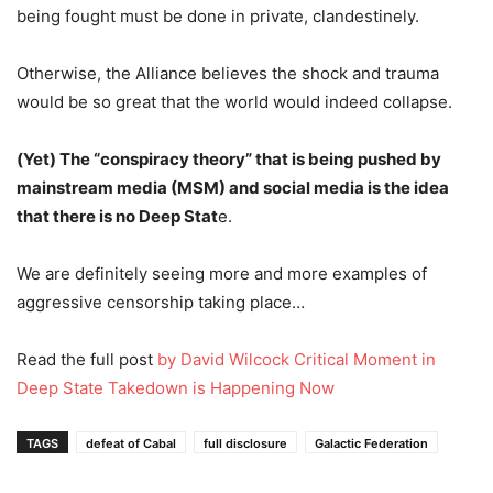
being fought must be done in private, clandestinely.
Otherwise, the Alliance believes the shock and trauma
would be so great that the world would indeed collapse.
(Yet) The “conspiracy theory” that is being pushed by
mainstream media (MSM) and social media is the idea
that there is no Deep Stat
e.
We are definitely seeing more and more examples of
aggressive censorship taking place…
Read the full post
by David Wilcock Critical Moment in
Deep State Takedown is Happening Now
TAGS
defeat of Cabal
full disclosure
Galactic Federation