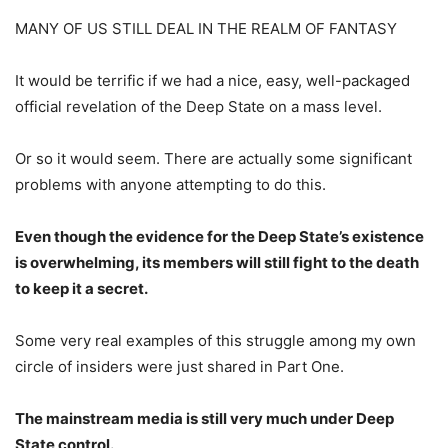
MANY OF US STILL DEAL IN THE REALM OF FANTASY
It would be terrific if we had a nice, easy, well-packaged
official revelation of the Deep State on a mass level.
Or so it would seem. There are actually some significant
problems with anyone attempting to do this.
Even though the evidence for the Deep State’s existence
is overwhelming, its members will still fight to the death
to keep it a secret.
Some very real examples of this struggle among my own
circle of insiders were just shared in Part One.
The mainstream media is still very much under Deep
State control.