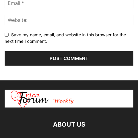
Save my name, email, and website in this browser for the
next time I comment.
ABOUT US