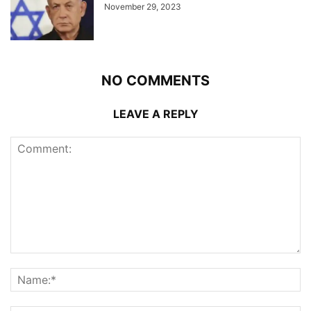
November 29, 2023
NO COMMENTS
LEAVE A REPLY