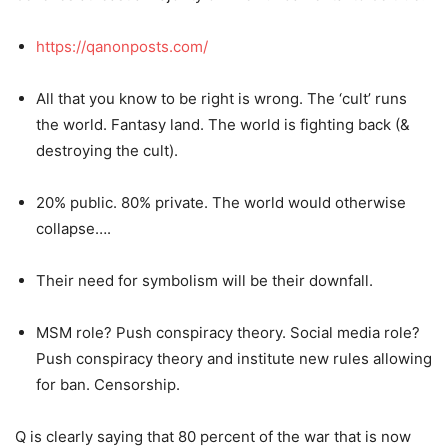
https://qanonposts.com/
All that you know to be right is wrong. The ‘cult’ runs
the world. Fantasy land. The world is fighting back (&
destroying the cult).
20% public. 80% private. The world would otherwise
collapse….
Their need for symbolism will be their downfall.
MSM role? Push conspiracy theory. Social media role?
Push conspiracy theory and institute new rules allowing
for ban. Censorship.
Q is clearly saying that 80 percent of the war that is now