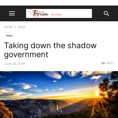
Home
Issue
Issue
Taking down the shadow
government
4471
June 28, 2018