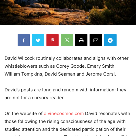
David Wilcock routinely collaborates and aligns with other
whistleblowers such as Corey Goode, Emery Smith,
William Tompkins, David Seaman and Jerome Corsi.
David’s posts are long and random with information; they
are not for a cursory reader.
On the website of
divinecosmos.com
David resonates with
those following the rising consciousness of the age with
studied attention and the dedicated participation of their