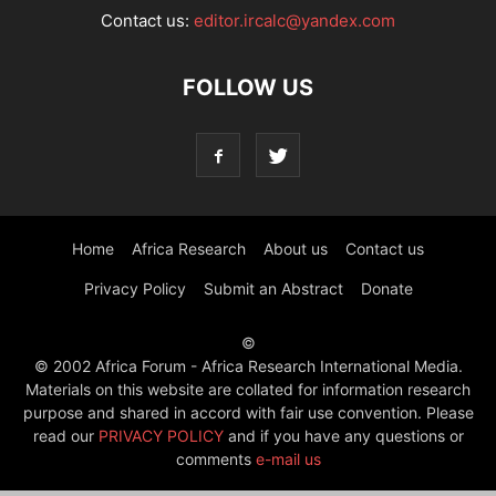
Contact us:
editor.ircalc@yandex.com
FOLLOW US
Home
Africa Research
About us
Contact us
Privacy Policy
Submit an Abstract
Donate
©
© 2002 Africa Forum - Africa Research International Media.
Materials on this website are collated for information research
purpose and shared in accord with fair use convention. Please
read our
PRIVACY POLICY
and if you have any questions or
comments
e-mail us