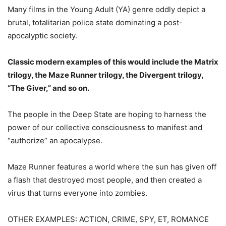
Many films in the Young Adult (YA) genre oddly depict a
brutal, totalitarian police state dominating a post-
apocalyptic society.
Classic modern examples of this would include the Matrix
trilogy, the Maze Runner trilogy, the Divergent trilogy,
“The Giver,” and so on.
The people in the Deep State are hoping to harness the
power of our collective consciousness to manifest and
“authorize” an apocalypse.
Maze Runner features a world where the sun has given off
a flash that destroyed most people, and then created a
virus that turns everyone into zombies.
OTHER EXAMPLES: ACTION, CRIME, SPY, ET, ROMANCE