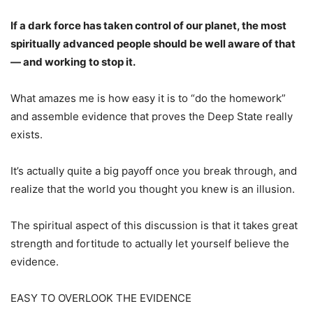
If a dark force has taken control of our planet, the most
spiritually advanced people should be well aware of that
— and working to stop it.
What amazes me is how easy it is to “do the homework”
and assemble evidence that proves the Deep State really
exists.
It’s actually quite a big payoff once you break through, and
realize that the world you thought you knew is an illusion.
The spiritual aspect of this discussion is that it takes great
strength and fortitude to actually let yourself believe the
evidence.
EASY TO OVERLOOK THE EVIDENCE