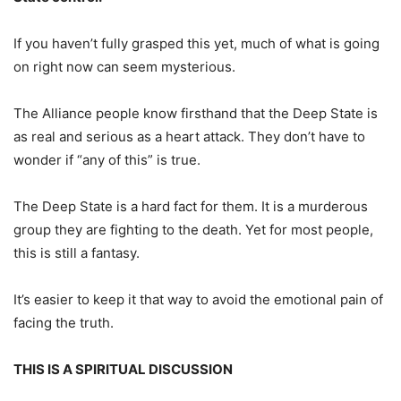
If you haven’t fully grasped this yet, much of what is going
on right now can seem mysterious.
The Alliance people know firsthand that the Deep State is
as real and serious as a heart attack. They don’t have to
wonder if “any of this” is true.
The Deep State is a hard fact for them. It is a murderous
group they are fighting to the death. Yet for most people,
this is still a fantasy.
It’s easier to keep it that way to avoid the emotional pain of
facing the truth.
THIS IS A SPIRITUAL DISCUSSION