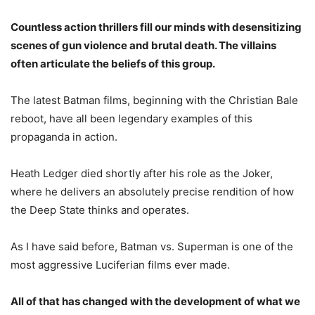
Countless action thrillers fill our minds with desensitizing
scenes of gun violence and brutal death. The villains
often articulate the beliefs of this group.
The latest Batman films, beginning with the Christian Bale
reboot, have all been legendary examples of this
propaganda in action.
Heath Ledger died shortly after his role as the Joker,
where he delivers an absolutely precise rendition of how
the Deep State thinks and operates.
As I have said before, Batman vs. Superman is one of the
most aggressive Luciferian films ever made.
All of that has changed with the development of what we