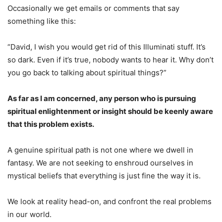
Occasionally we get emails or comments that say
something like this:
“David, I wish you would get rid of this Illuminati stuff. It’s
so dark. Even if it’s true, nobody wants to hear it. Why don’t
you go back to talking about spiritual things?”
As far as I am concerned, any person who is pursuing
spiritual enlightenment or insight should be keenly aware
that this problem exists.
A genuine spiritual path is not one where we dwell in
fantasy. We are not seeking to enshroud ourselves in
mystical beliefs that everything is just fine the way it is.
We look at reality head-on, and confront the real problems
in our world.