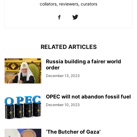
collators, reviewers, curators
RELATED ARTICLES
Russia building a fairer world
order
December 13, 2023
OPEC will not abandon fossil fuel
December 10, 2023
‘The Butcher of Gaza’