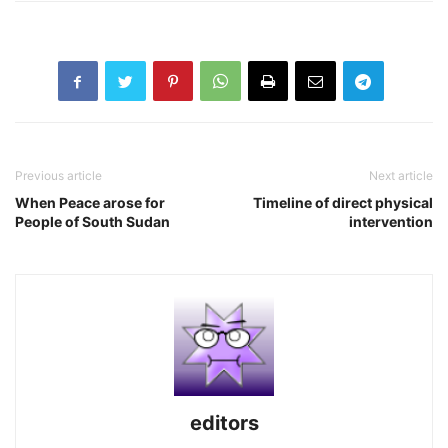
Previous article
Next article
When Peace arose for
Timeline of direct physical
People of South Sudan
intervention
editors