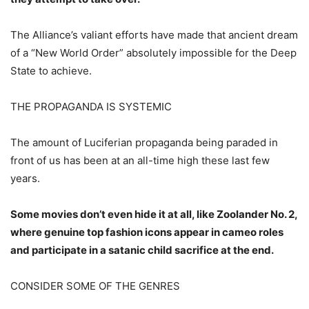
The Alliance’s valiant efforts have made that ancient dream
of a “New World Order” absolutely impossible for the Deep
State to achieve.
THE PROPAGANDA IS SYSTEMIC
The amount of Luciferian propaganda being paraded in
front of us has been at an all-time high these last few
years.
Some movies don’t even hide it at all, like Zoolander No. 2,
where genuine top fashion icons appear in cameo roles
and participate in a satanic child sacrifice at the end.
CONSIDER SOME OF THE GENRES