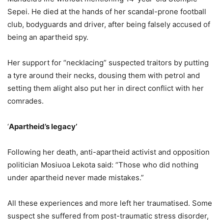
Sepei. He died at the hands of her scandal-prone football
club, bodyguards and driver, after being falsely accused of
being an apartheid spy.
Her support for “necklacing” suspected traitors by putting
a tyre around their necks, dousing them with petrol and
setting them alight also put her in direct conflict with her
comrades.
‘
Apartheid’s legacy’
Following her death, anti-apartheid activist and opposition
politician Mosiuoa Lekota said: “Those who did nothing
under apartheid never made mistakes.”
All these experiences and more left her traumatised. Some
suspect she suffered from post-traumatic stress disorder,