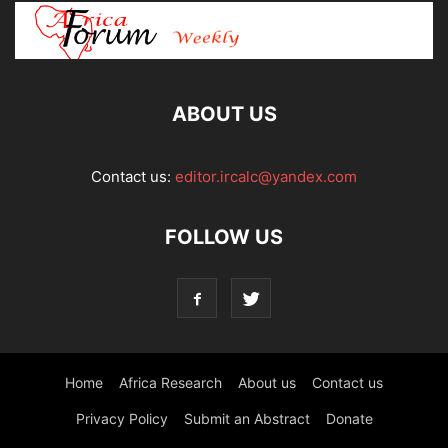
ABOUT US
Contact us:
editor.ircalc@yandex.com
FOLLOW US
Home
Africa Research
About us
Contact us
Privacy Policy
Submit an Abstract
Donate