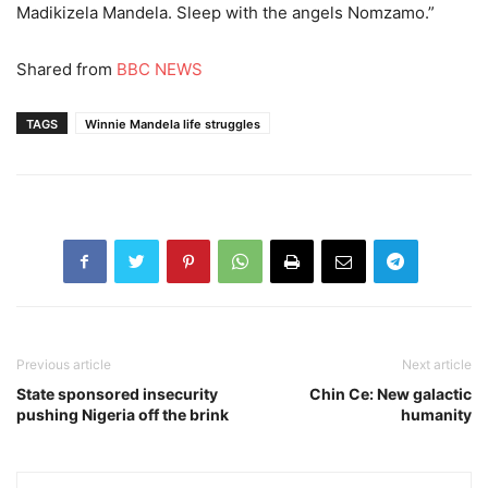
Madikizela Mandela. Sleep with the angels Nomzamo.”
Shared from
BBC NEWS
TAGS
Winnie Mandela life struggles
Previous article
Next article
State sponsored insecurity
Chin Ce: New galactic
pushing Nigeria off the brink
humanity