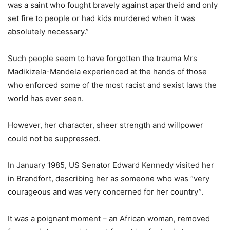
was a saint who fought bravely against apartheid and only
set fire to people or had kids murdered when it was
absolutely necessary.”
Such people seem to have forgotten the trauma Mrs
Madikizela-Mandela experienced at the hands of those
who enforced some of the most racist and sexist laws the
world has ever seen.
However, her character, sheer strength and willpower
could not be suppressed.
In January 1985, US Senator Edward Kennedy visited her
in Brandfort, describing her as someone who was “very
courageous and was very concerned for her country”.
It was a poignant moment – an African woman, removed