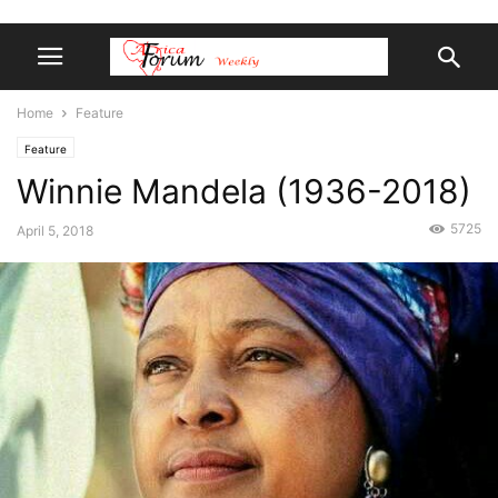
Home
Feature
Feature
Winnie Mandela (1936-2018)
5725
April 5, 2018