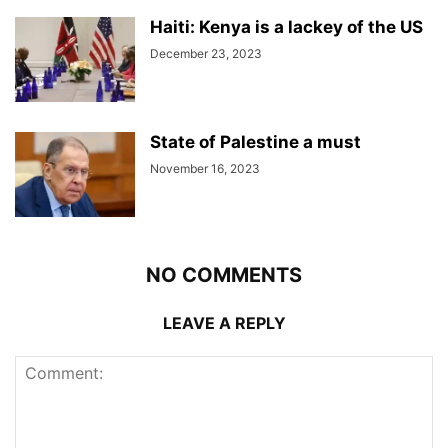
Haiti: Kenya is a lackey of the US
December 23, 2023
State of Palestine a must
November 16, 2023
NO COMMENTS
LEAVE A REPLY