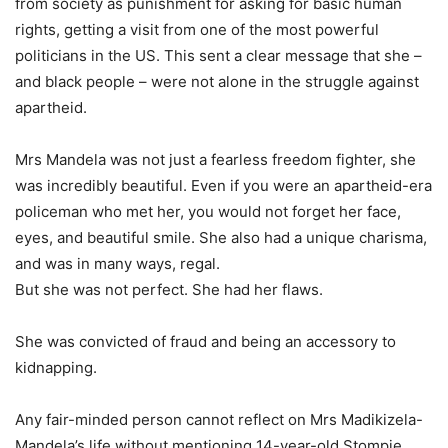
from society as punishment for asking for basic human
rights, getting a visit from one of the most powerful
politicians in the US. This sent a clear message that she –
and black people – were not alone in the struggle against
apartheid.
Mrs Mandela was not just a fearless freedom fighter, she
was incredibly beautiful. Even if you were an apartheid-era
policeman who met her, you would not forget her face,
eyes, and beautiful smile. She also had a unique charisma,
and was in many ways, regal.
But she was not perfect. She had her flaws.
She was convicted of fraud and being an accessory to
kidnapping.
Any fair-minded person cannot reflect on Mrs Madikizela-
Mandela’s life without mentioning 14-year-old Stompie