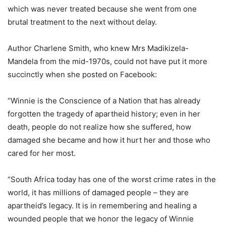
which was never treated because she went from one
brutal treatment to the next without delay.
Author Charlene Smith, who knew Mrs Madikizela-
Mandela from the mid-1970s, could not have put it more
succinctly when she posted on Facebook:
“Winnie is the Conscience of a Nation that has already
forgotten the tragedy of apartheid history; even in her
death, people do not realize how she suffered, how
damaged she became and how it hurt her and those who
cared for her most.
“South Africa today has one of the worst crime rates in the
world, it has millions of damaged people – they are
apartheid’s legacy. It is in remembering and healing a
wounded people that we honor the legacy of Winnie