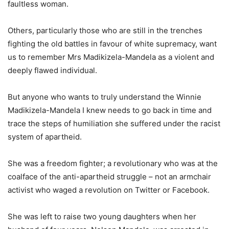
faultless woman.
Others, particularly those who are still in the trenches
fighting the old battles in favour of white supremacy, want
us to remember Mrs Madikizela-Mandela as a violent and
deeply flawed individual.
But anyone who wants to truly understand the Winnie
Madikizela-Mandela I knew needs to go back in time and
trace the steps of humiliation she suffered under the racist
system of apartheid.
She was a freedom fighter; a revolutionary who was at the
coalface of the anti-apartheid struggle – not an armchair
activist who waged a revolution on Twitter or Facebook.
She was left to raise two young daughters when her