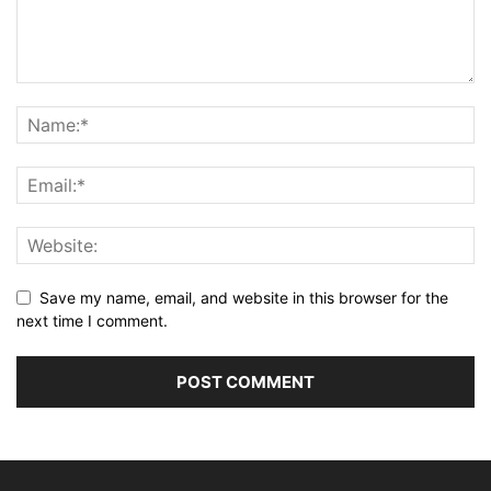
Save my name, email, and website in this browser for the
next time I comment.