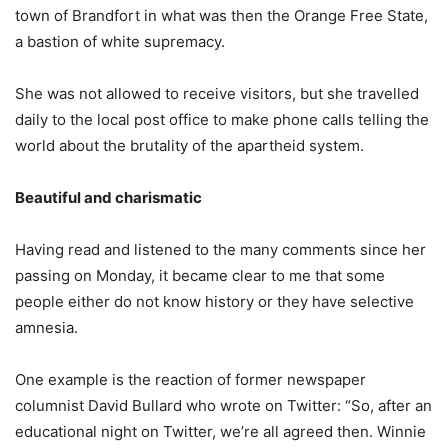
town of Brandfort in what was then the Orange Free State,
a bastion of white supremacy.
She was not allowed to receive visitors, but she travelled
daily to the local post office to make phone calls telling the
world about the brutality of the apartheid system.
Beautiful and charismatic
Having read and listened to the many comments since her
passing on Monday, it became clear to me that some
people either do not know history or they have selective
amnesia.
One example is the reaction of former newspaper
columnist David Bullard who wrote on Twitter: “So, after an
educational night on Twitter, we’re all agreed then. Winnie