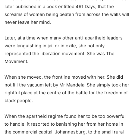
later published in a book entitled 491 Days, that the
screams of women being beaten from across the walls will
never leave her mind.
Later, at a time when many other anti-apartheid leaders
were languishing in jail or in exile, she not only
represented the liberation movement. She was The
Movement.
When she moved, the frontline moved with her. She did
not fill the vacuum left by Mr Mandela. She simply took her
rightful place at the centre of the battle for the freedom of
black people.
When the apartheid regime found her to be too powerful
to handle, it resorted to banishing her from her home in
the commercial capital, Johannesburg, to the small rural