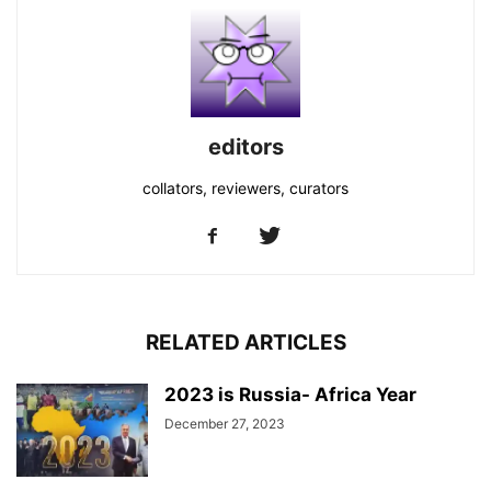
editors
collators, reviewers, curators
RELATED ARTICLES
2023 is Russia- Africa Year
December 27, 2023