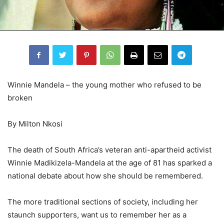
Winnie Mandela – the young mother who refused to be
broken
By Milton Nkosi
The death of South Africa’s veteran anti-apartheid activist
Winnie Madikizela-Mandela at the age of 81 has sparked a
national debate about how she should be remembered.
The more traditional sections of society, including her
staunch supporters, want us to remember her as a