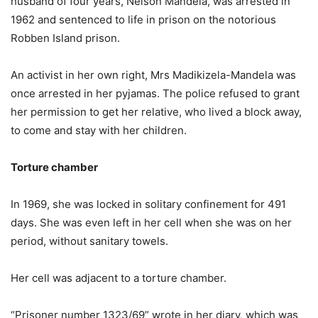
husband of four years, Nelson Mandela, was arrested in
1962 and sentenced to life in prison on the notorious
Robben Island prison.
An activist in her own right, Mrs Madikizela-Mandela was
once arrested in her pyjamas. The police refused to grant
her permission to get her relative, who lived a block away,
to come and stay with her children.
Torture chamber
In 1969, she was locked in solitary confinement for 491
days. She was even left in her cell when she was on her
period, without sanitary towels.
Her cell was adjacent to a torture chamber.
“Prisoner number 1323/69” wrote in her diary, which was