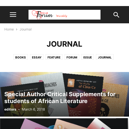
Home
Journal
JOURNAL
BOOKS
ESSAY
FEATURE
FORUM
ISSUE
JOURNAL
LIBRARY
POETRY
REVIEW
SHORTREAD
SPIRIT-SCIENCE
Special Author Critical Supplements for
students of African Literature
editors
-
March 6, 2018