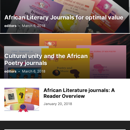
African Literary Journals for optimal value
editors
-
March 6, 2018
Cultural unity and the African
Poetry journals
editors
-
March 6, 2018
African Literature journals: A
Reader Overview
January 20, 2018