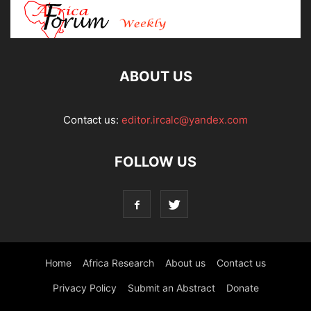
ABOUT US
Contact us:
editor.ircalc@yandex.com
FOLLOW US
Home
Africa Research
About us
Contact us
Privacy Policy
Submit an Abstract
Donate