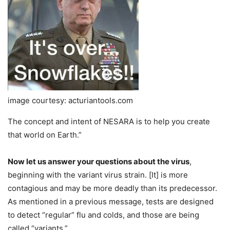
image courtesy: acturiantools.com
The concept and intent of NESARA is to help you create
that world on Earth.”
Now let us answer your questions about the virus
,
beginning with the variant virus strain. [It] is more
contagious and may be more deadly than its predecessor.
As mentioned in a previous message, tests are designed
to detect “regular” flu and colds, and those are being
called “variants.”