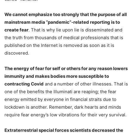
We cannot emphasize too strongly that the purpose of all
mainstream media “pandemic”-related reporting is to
create fear
. That is why lie upon lie is disseminated and
the truth from thousands of medical professionals that is
published on the Internet is removed as soon as it is
discovered.
The energy of fear for self or others for any reason lowers
immunity and makes bodies more susceptible to
contracting Covid
and a number of other illnesses. That is
one of the benefits the Illuminati are reaping; the fear
energy emitted by everyone in financial straits due to
lockdown is another. Remember, dark hearts and minds
require fear energy’s low vibrations for their very survival.
Extraterrestrial special forces scientists decreased the