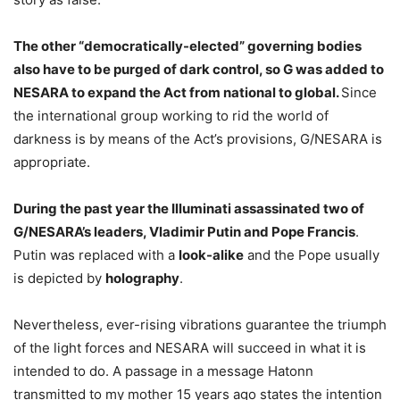
The other “democratically-elected” governing bodies
also have to be purged of dark control, so G was added to
NESARA to expand the Act from national to global.
Since
the international group working to rid the world of
darkness is by means of the Act’s provisions, G/NESARA is
appropriate.
During the past year the Illuminati assassinated two of
G/NESARA’s leaders, Vladimir Putin and Pope Francis
.
Putin was replaced with a
look-alike
and the Pope usually
is depicted by
holography
.
Nevertheless, ever-rising vibrations guarantee the triumph
of the light forces and NESARA will succeed in what it is
intended to do. A passage in a message Hatonn
transmitted to my mother 15 years ago states the intention