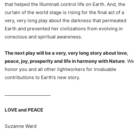
that helped the Illuminati control life on Earth. And, the
curtain of the world stage is rising for the final act of a
very, very long play about the darkness that permeated
Earth and prevented her civilizations from evolving in
conscious and spiritual awareness.
The next play will be a very, very long story about love,
peace, joy, prosperity and life in harmony with Nature
. We
honor you and all other lightworkers for invaluable
contributions to Earth’s new story.
_____________________
LOVE and PEACE
Suzanne Ward