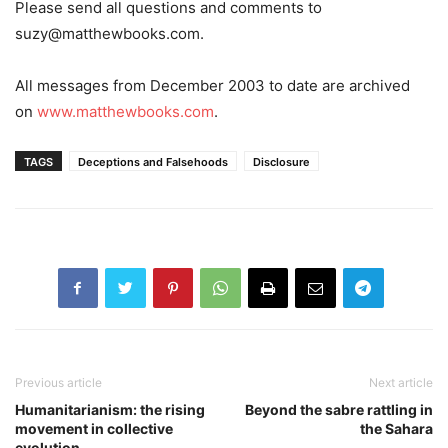
Please send all questions and comments to
suzy@matthewbooks.com
.
All messages from December 2003 to date are archived
on
www.matthewbooks.com
.
TAGS
Deceptions and Falsehoods
Disclosure
Previous article
Next article
Humanitarianism: the rising
Beyond the sabre rattling in
movement in collective
the Sahara
evolution