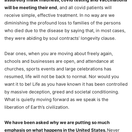
will be meeting their end
, and all covid patients will
receive simple, effective treatment. In no way are we
diminishing the profound loss to families of the persons
who died due to the disease by saying that, in most cases,
they were abiding by soul contracts’ longevity clause.
Dear ones, when you are moving about freely again,
schools and businesses are open, and attendance at
churches, sports events and large celebrations has
resumed, life will not be back to normal. Nor would you
want it to be! Life as you have known it has been controlled
by massive deception, greed and societal conditioning.
What is quietly moving forward as we speak is the
liberation of Earth’s civilization.
We have been asked why we are putting so much
emphasis on what happens in the United States.
Never