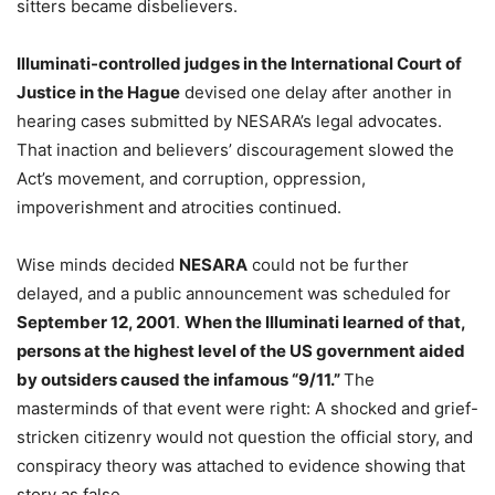
sitters became disbelievers.
Illuminati-controlled judges in the International Court of
Justice in the Hague
devised one delay after another in
hearing cases submitted by NESARA’s legal advocates.
That inaction and believers’ discouragement slowed the
Act’s movement, and corruption, oppression,
impoverishment and atrocities continued.
Wise minds decided
NESARA
could not be further
delayed, and a public announcement was scheduled for
September 12, 2001
.
When the Illuminati learned of that,
persons at the highest level of the US government aided
by outsiders caused the infamous “9/11.”
The
masterminds of that event were right: A shocked and grief-
stricken citizenry would not question the official story, and
conspiracy theory was attached to evidence showing that
story as false.