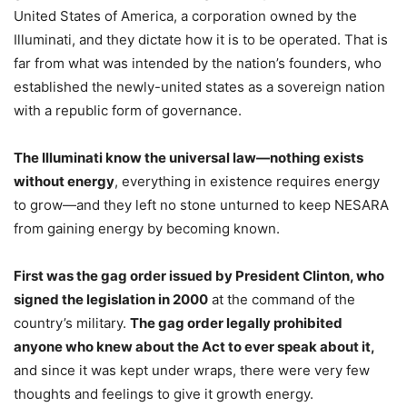
United States of America, a corporation owned by the
Illuminati, and they dictate how it is to be operated. That is
far from what was intended by the nation’s founders, who
established the newly-united states as a sovereign nation
with a republic form of governance.
The Illuminati know the universal law—nothing exists
without energy
, everything in existence requires energy
to grow—and they left no stone unturned to keep NESARA
from gaining energy by becoming known.
First was the gag order issued by President Clinton, who
signed the legislation in 2000
at the command of the
country’s military.
The gag order legally prohibited
anyone who knew about the Act to ever speak about it,
and since it was kept under wraps, there were very few
thoughts and feelings to give it growth energy.