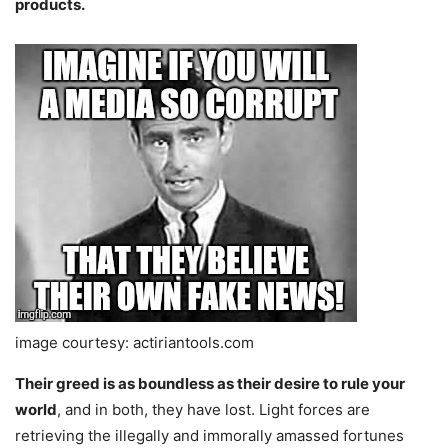
products.
image courtesy: actiriantools.com
Their greed is as boundless as their desire to rule your
world
, and in both, they have lost. Light forces are
retrieving the illegally and immorally amassed fortunes