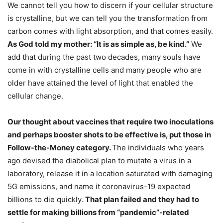
We cannot tell you how to discern if your cellular structure
is crystalline, but we can tell you the transformation from
carbon comes with light absorption, and that comes easily.
As God told my mother: “It is as simple as, be kind.”
We
add that during the past two decades, many souls have
come in with crystalline cells and many people who are
older have attained the level of light that enabled the
cellular change.
Our thought about vaccines that require two inoculations
and perhaps booster shots to be effective is, put those in
Follow-the-Money category.
The individuals who years
ago devised the diabolical plan to mutate a virus in a
laboratory, release it in a location saturated with damaging
5G emissions, and name it coronavirus-19 expected
billions to die quickly.
That plan failed and they had to
settle for making billions from “pandemic”-related