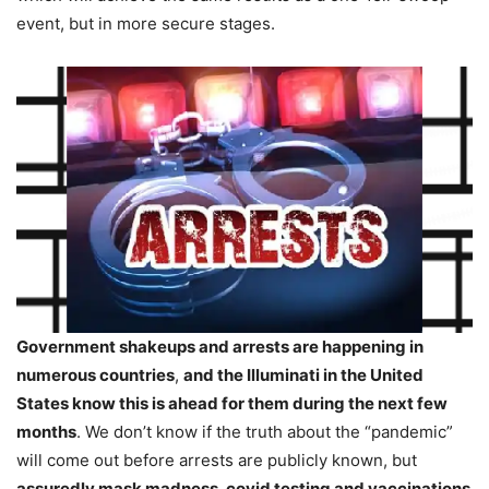
event, but in more secure stages.
Government shakeups and arrests are happening in
numerous countries
,
and the Illuminati in the United
States know this is ahead for them during the next few
months
. We don’t know if the truth about the “pandemic”
will come out before arrests are publicly known, but
assuredly mask madness, covid testing and vaccinations