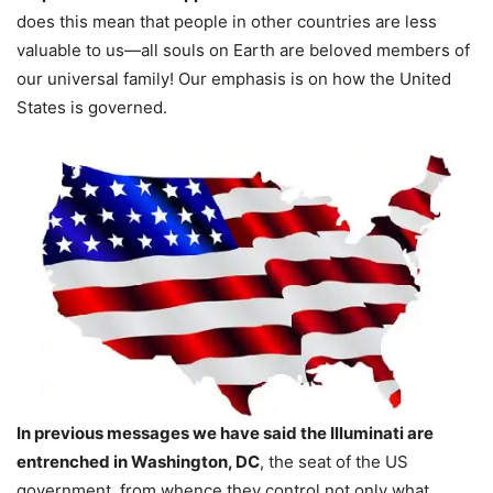
does this mean that people in other countries are less
valuable to us—all souls on Earth are beloved members of
our universal family! Our emphasis is on how the United
States is governed.
In previous messages we have said the Illuminati are
entrenched in Washington, DC
, the seat of the US
government, from whence they control not only what