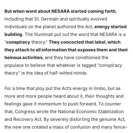
But when word about NESARA started coming forth
,
including that St. Germain and spiritually evolved
individuals on the planet authored the Act,
energy started
building
. The Illuminati put out the word that NESARA is a
“
conspiracy
theory.”
They concocted that label, which
they attach to all information that exposes them and their
heinous activities
, and they have conditioned the
populace to believe that whatever is tagged “conspiracy
theory” is the idea of half-witted minds.
For a time that ploy put the Act’s energy in limbo, but as
more and more people heard about it, their thoughts and
feelings gave it momentum to push forward. To counter
that, Congress wrote the National Economic Stabilization
and Recovery Act. By severely distorting the genuine Act,
the new one created a mass of confusion and many fence-