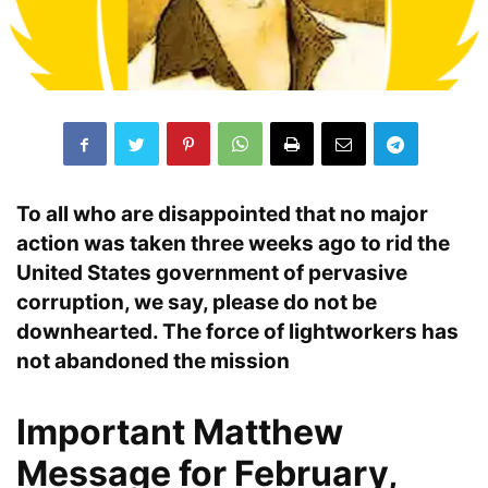
To all who are disappointed that no major
action was taken three weeks ago to rid the
United States
government of
pervasive
corruption
, we say, please do not be
downhearted.
The force of lightworkers has
not abandoned the mission
Important Matthew
Message for February,