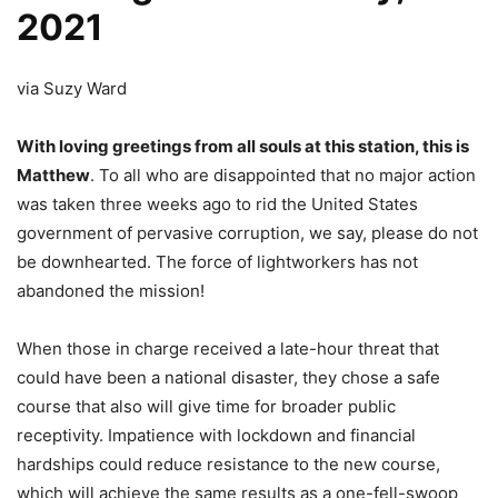
2021
via Suzy Ward
With loving greetings from all souls at this station, this is
Matthew
. To all who are disappointed that no major action
was taken three weeks ago to rid the United States
government of pervasive corruption, we say, please do not
be downhearted. The force of lightworkers has not
abandoned the mission!
When those in charge received a late-hour threat that
could have been a national disaster, they chose a safe
course that also will give time for broader public
receptivity. Impatience with lockdown and financial
hardships could reduce resistance to the new course,
which will achieve the same results as a one-fell-swoop