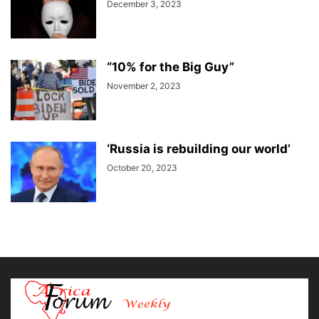
December 3, 2023
“10% for the Big Guy”
November 2, 2023
‘Russia is rebuilding our world’
October 20, 2023