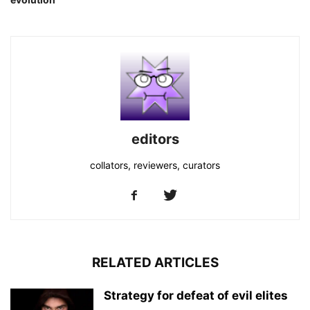
editors
collators, reviewers, curators
RELATED ARTICLES
Strategy for defeat of evil elites