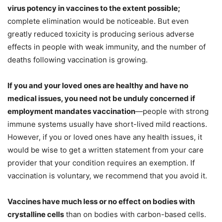
virus potency in vaccines to the extent possible;
complete elimination would be noticeable. But even
greatly reduced toxicity is producing serious adverse
effects in people with weak immunity, and the number of
deaths following vaccination is growing.
If you and your loved ones are healthy and have no
medical issues, you need not be unduly concerned if
employment mandates vaccination
—people with strong
immune systems usually have short-lived mild reactions.
However, if you or loved ones have any health issues, it
would be wise to get a written statement from your care
provider that your condition requires an exemption. If
vaccination is voluntary, we recommend that you avoid it.
Vaccines have much less or no effect on bodies with
crystalline cells
than on bodies with carbon-based cells.