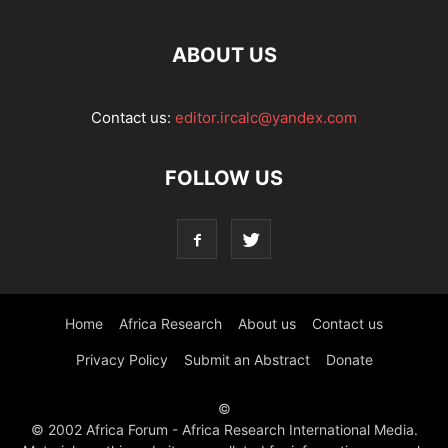
ABOUT US
Contact us:
editor.ircalc@yandex.com
FOLLOW US
Home
Africa Research
About us
Contact us
Privacy Policy
Submit an Abstract
Donate
©
© 2002 Africa Forum - Africa Research International Media.