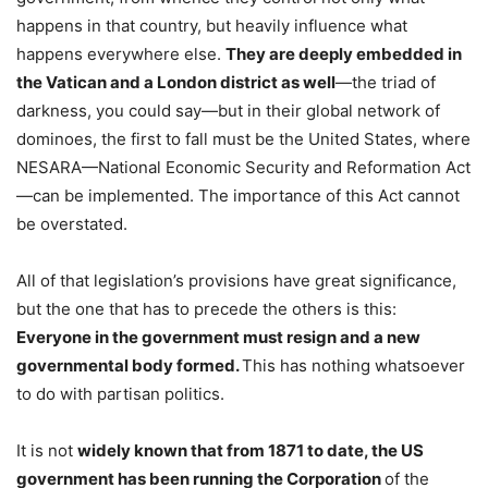
happens in that country, but heavily influence what
happens everywhere else.
They are deeply embedded in
the Vatican and a London district as well
—the triad of
darkness, you could say—but in their global network of
dominoes, the first to fall must be the United States, where
NESARA—National Economic Security and Reformation Act
—can be implemented. The importance of this Act cannot
be overstated.
All of that legislation’s provisions have great significance,
but the one that has to precede the others is this:
Everyone in the government must resign and a new
governmental body formed.
This has nothing whatsoever
to do with partisan politics.
It is not
widely known that from 1871 to date, the US
government has been running the Corporation
of the