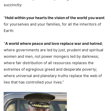
succinctly:
“
Hold within your hearts the vision of the world you want
for yourselves and your families, for all the inheritors of
Earth:
“
A world where peace and love replace war and hatred
;
where governments are led by just, prudent and spiritual
women and men, not power mongers led by darkness;
where fair distribution of all resources replaces the
extremes of egregious greed and desperate poverty;
where universal and planetary truths replace the web of
lies that has controlled your lives.”