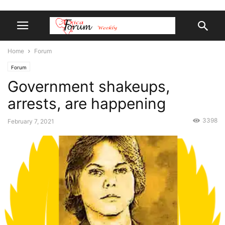
Home
Forum
Forum
Government shakeups,
arrests, are happening
3398
February 7, 2021