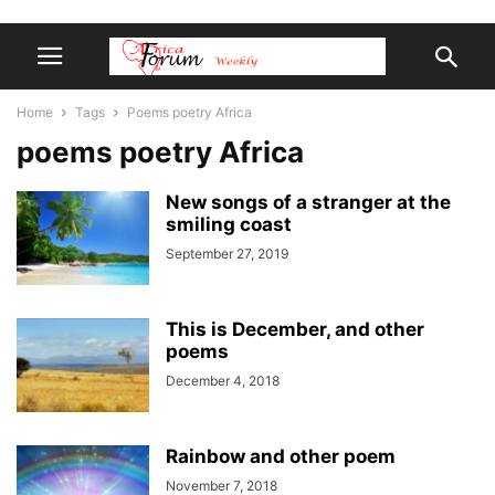
Home
Tags
Poems poetry Africa
poems poetry Africa
New songs of a stranger at the
smiling coast
September 27, 2019
This is December, and other
poems
December 4, 2018
Rainbow and other poem
November 7, 2018