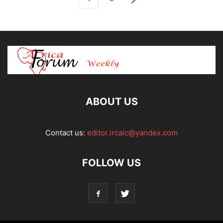
ABOUT US
Contact us:
editor.ircalc@yandex.com
FOLLOW US