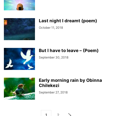
Last night I dreamt (poem)
October 11, 2018
But I have to leave – (Poem)
September 30, 2018
Early morning rain by Obinna
Chilekezi
September 27, 2018
1
2