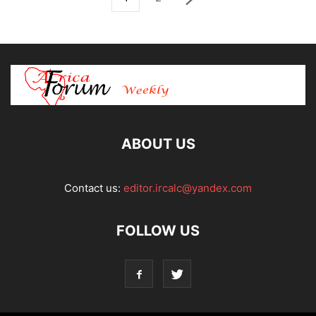
ABOUT US
Contact us:
editor.ircalc@yandex.com
FOLLOW US