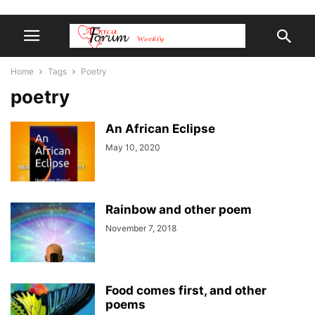
Home
Tags
Poetry
poetry
An African Eclipse
May 10, 2020
Rainbow and other poem
November 7, 2018
Food comes first, and other
poems