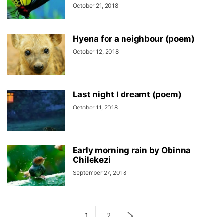
October 21, 2018
Hyena for a neighbour (poem)
October 12, 2018
Last night I dreamt (poem)
October 11, 2018
Early morning rain by Obinna
Chilekezi
September 27, 2018
1
2